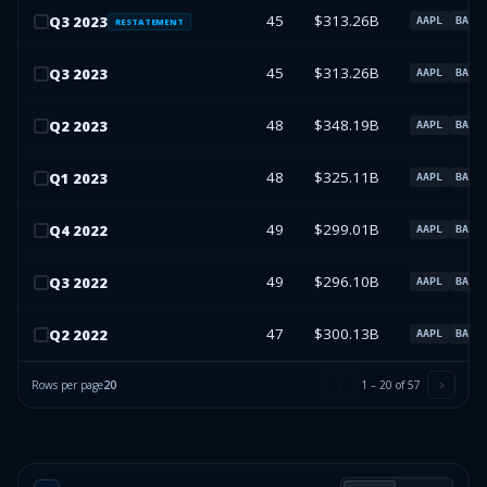
45
$313.26B
Q
3
2023
AAPL
BAC
RESTATEMENT
45
$313.26B
Q
3
2023
AAPL
BAC
48
$348.19B
Q
2
2023
AAPL
BAC
48
$325.11B
Q
1
2023
AAPL
BAC
49
$299.01B
Q
4
2022
AAPL
BAC
49
$296.10B
Q
3
2022
AAPL
BAC
47
$300.13B
Q
2
2022
AAPL
BAC
Rows per page
20
1
–
20
of
57