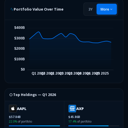
Portfolio Value Over Time
3Y
More
⬡ Top Holdings —
Q1 2026
AAPL
AXP
$57.84B
$45.86B
22.0
%
of portfolio
17.4
%
of portfolio