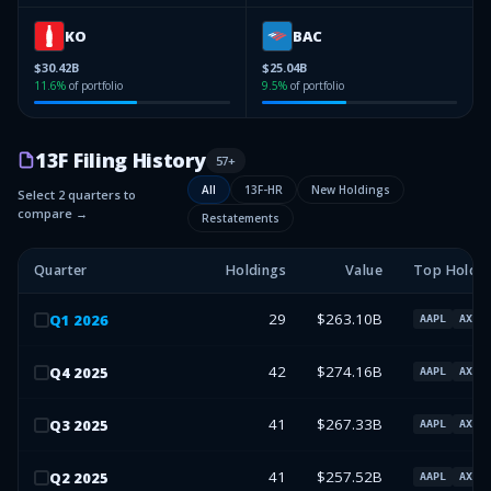
KO
BAC
$30.42B
$25.04B
11.6
%
of portfolio
9.5
%
of portfolio
13F Filing History
57
+
All
13F-HR
New Holdings
Select 2 quarters to
compare →
Restatements
Quarter
Holdings
Value
Top Holdin
29
$263.10B
Q
1
2026
AAPL
AXP
42
$274.16B
Q
4
2025
AAPL
AXP
41
$267.33B
Q
3
2025
AAPL
AXP
41
$257.52B
Q
2
2025
AAPL
AXP