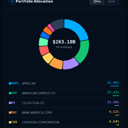
Portfolio Allocation
Pie
List
21.99
%
APPLE INC
AAPL
17.43
%
AMERICAN EXPRESS CO
AXP
11.56
%
COCA COLA CO
KO
9.52
%
BANK AMERICA CORP
BAC
6.64
%
CHEVRON CORPORATION
CVX