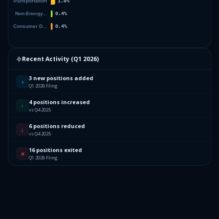
Recent Activity (
Q1 2026
)
3 new positions added
+
Q1 2026 filing
4 positions increased
↑
vs Q4 2025
6 positions reduced
↓
vs Q4 2025
16 positions exited
✕
Q1 2026 filing