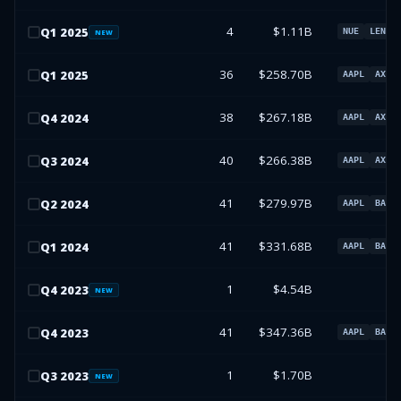
4
$1.11B
Q
1
2025
NUE
LEN
NEW
36
$258.70B
Q
1
2025
AAPL
AXP
38
$267.18B
Q
4
2024
AAPL
AXP
40
$266.38B
Q
3
2024
AAPL
AXP
41
$279.97B
Q
2
2024
AAPL
BAC
41
$331.68B
Q
1
2024
AAPL
BAC
1
$4.54B
Q
4
2023
NEW
41
$347.36B
Q
4
2023
AAPL
BAC
1
$1.70B
Q
3
2023
NEW