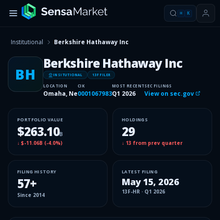
⌘
K
Institutional
Berkshire Hathaway Inc
Berkshire Hathaway Inc
BH
INSITUTIONAL
13F FILER
LOCATION
CIK
MOST RECENT
SEC FILINGS
Omaha, Ne
0001067983
Q1 2026
View on sec.gov
PORTFOLIO VALUE
HOLDINGS
$263.10
29
B
↓
$-11.06B
(
-4.0%
)
↓
13
from prev quarter
FILING HISTORY
LATEST FILING
57
+
May 15, 2026
13F-HR
·
Q1 2026
Since
2014