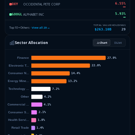
6.55
%
OCCIDENTAL PETE CORP
OXY
5.93
%
ALPHABET INC
GOOGL
4.24
%
CHUBB LTD SWITZ
CLS
TOTAL VALUE
HOLDINGS
Top 10 + Others ·
View all
29
→
$263.10B
29
4.09
%
MOODYS CORP
MCO
Sector Allocation
Chart
List
2.78
%
KRAFT HEINZ CO
KHC
9.29
%
Others (31 holdings)
Others