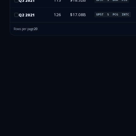
113
$18.32B
Q
3
2021
126
$17.08B
Q
2
2021
UPST
S
PCG
INTC
Rows per page
20