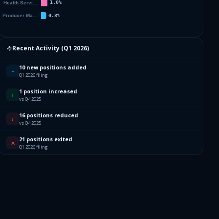
Recent Activity (
Q1 2026
)
10 new positions added
+
Q1 2026 filing
1 position increased
↑
vs Q4 2025
16 positions reduced
↓
vs Q4 2025
21 positions exited
✕
Q1 2026 filing