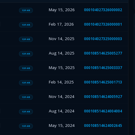
May 15, 2026
000104027326000002
13F-HR
Feb 17, 2026
000104027326000001
13F-HR
Nov 14, 2025
000104027325000003
13F-HR
Aug 14, 2025
000108514625005277
13F-HR
May 15, 2025
000108514625003337
13F-HR
Feb 14, 2025
000108514625001713
13F-HR
Nov 14, 2024
000108514624005927
13F-HR
Aug 14, 2024
000108514624004004
13F-HR
May 15, 2024
000108514624002645
13F-HR