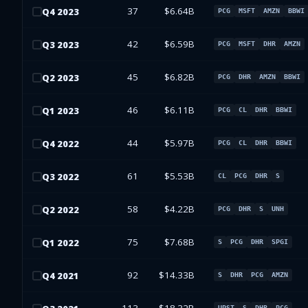
37
$6.64B
Q
4
2023
PCG
MSFT
AMZN
BBWI
42
$6.59B
Q
3
2023
PCG
MSFT
DHR
AMZN
45
$6.82B
Q
2
2023
PCG
DHR
AMZN
BBWI
46
$6.11B
Q
1
2023
PCG
CL
DHR
BBWI
44
$5.97B
Q
4
2022
PCG
CL
DHR
BBWI
61
$5.53B
Q
3
2022
CL
PCG
DHR
S
58
$4.22B
Q
2
2022
PCG
DHR
S
UNH
75
$7.68B
Q
1
2022
S
PCG
DHR
SPGI
92
$14.33B
Q
4
2021
S
DHR
PCG
AMZN
UPST
S
DHR
PCG