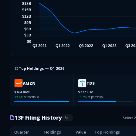
⬡ Top Holdings —
Q1 2026
AMZN
TDS
$404.04M
$277.86M
19.4
%
of portfolio
13.3
%
of portfolio
13F Filing History
51
+
Select 
Quarter
Holdings
Value
Top Holdings