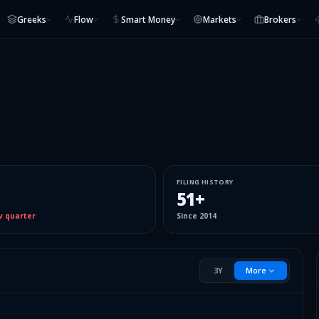
Greeks
Flow
Smart Money
Markets
Brokers
FILING HISTORY
51
+
v quarter
Since
2014
3Y
More