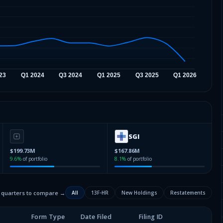
SGI
$199.73M
$167.86M
9.6
%
of portfolio
8.1
%
of portfolio
2 quarters to compare →
All
13F-HR
New Holdings
Restatements
Form Type
Date Filed
Filing ID