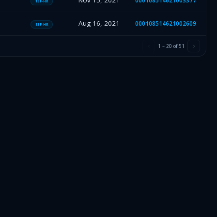
Nov 15, 2021
000108514621003377
13F-HR
Aug 16, 2021
000108514621002609
13F-HR
1
–
20
of
51