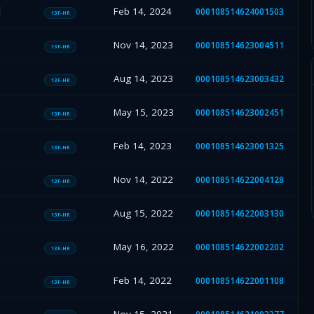
Feb 14, 2024
000108514624001503
13F-HR
Nov 14, 2023
000108514623004511
13F-HR
Aug 14, 2023
000108514623003432
13F-HR
May 15, 2023
000108514623002451
13F-HR
Feb 14, 2023
000108514623001325
13F-HR
Nov 14, 2022
000108514622004128
13F-HR
Aug 15, 2022
000108514622003130
13F-HR
May 16, 2022
000108514622002202
13F-HR
Feb 14, 2022
000108514622001108
13F-HR