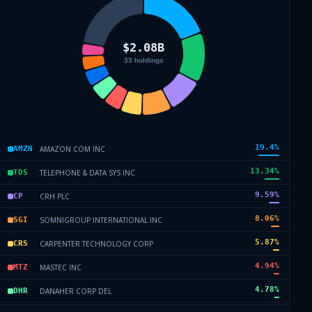
19.4
%
AMAZON COM INC
AMZN
13.34
%
TELEPHONE & DATA SYS INC
TDS
9.59
%
CRH PLC
CP
8.06
%
SOMNIGROUP INTERNATIONAL INC
SGI
5.87
%
CARPENTER TECHNOLOGY CORP
CRS
4.94
%
MASTEC INC
MTZ
4.78
%
DANAHER CORP DEL
DHR