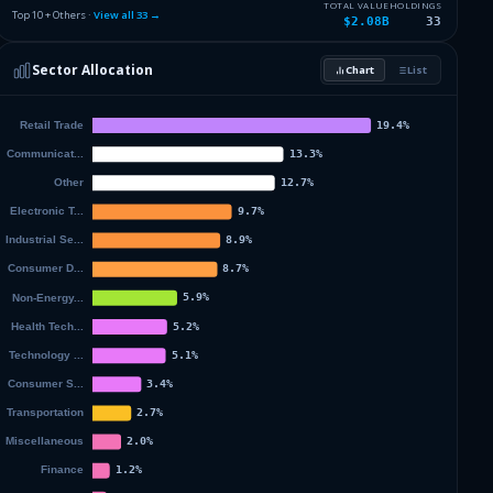
4.46
%
TAIWAN SEMICONDUCTOR MANUFAC
TSM
TOTAL VALUE
HOLDINGS
Top 10 + Others ·
View all
33
→
$2.08B
33
3.95
%
API GROUP CORP
APG
Sector Allocation
Chart
List
3.4
%
LIVE NATION ENTERTAINMENT IN
LYV
22.19
%
Others (35 holdings)
Others