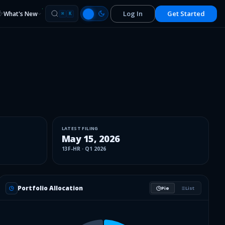
Log In
Get Started
What's New
⌘
K
LATEST FILING
May 15, 2026
13F-HR
·
Q1 2026
Portfolio Allocation
Pie
List