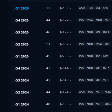
33
$2.08B
Q
1
2026
AMZN
TDS
SGI
CRS
44
$7.27B
Q
4
2025
PCG
NVDA
AMZN
MSFT
46
$8.99B
Q
3
2025
PCG
AMZN
SPY
MSFT
51
$7.62B
Q
2
2025
PCG
AMZN
NVDA
COF
45
$6.55B
Q
1
2025
PCG
AMZN
TSM
LYV
43
$7.44B
Q
4
2024
PCG
AMZN
DHR
META
42
$7.43B
Q
3
2024
PCG
AMZN
DHR
VST
44
$8.74B
Q
2
2024
AMZN
PCG
MSFT
META
40
$7.85B
Q
1
2024
PCG
AMZN
MSFT
BBWI