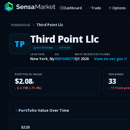
Dashboard
Trade
Options
Institutional
Third Point Llc
Third Point Llc
TP
INSITUTIONAL
13F FILER
LOCATION
CIK
MOST RECENT
SEC FILINGS
New York, Ny
0001040273
Q1 2026
View on sec.gov
PORTFOLIO VALUE
HOLDINGS
$2.08
33
B
↓
$-5.19B
(
-71.4%
)
↓
11
from pre
Portfolio Value Over Time