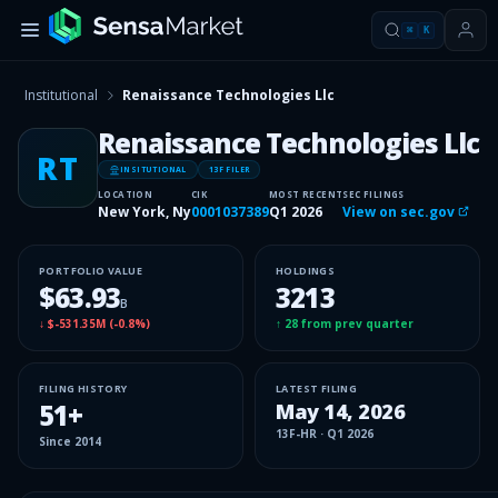
⌘
K
Institutional
Renaissance Technologies Llc
Renaissance Technologies Llc
RT
INSITUTIONAL
13F FILER
LOCATION
CIK
MOST RECENT
SEC FILINGS
New York, Ny
0001037389
Q1 2026
View on sec.gov
PORTFOLIO VALUE
HOLDINGS
$63.93
3213
B
↓
$-531.35M
(
-0.8%
)
↑
28
from prev quarter
FILING HISTORY
LATEST FILING
51
+
May 14, 2026
13F-HR
·
Q1 2026
Since
2014