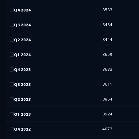
3533
Q
4
2024
3484
Q
3
2024
3444
Q
2
2024
3659
Q
1
2024
3683
Q
4
2023
3611
Q
3
2023
3864
Q
2
2023
3924
Q
1
2023
4073
Q
4
2022