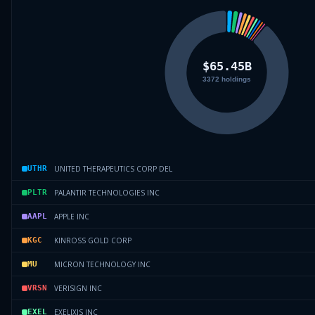
UNITED THERAPEUTICS CORP DEL
UTHR
PALANTIR TECHNOLOGIES INC
PLTR
APPLE INC
AAPL
KINROSS GOLD CORP
KGC
MICRON TECHNOLOGY INC
MU
VERISIGN INC
VRSN
EXELIXIS INC
EXEL