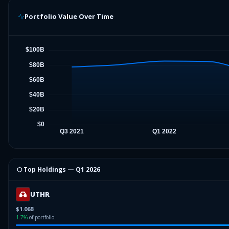
Portfolio Value Over Time
⬡ Top Holdings —
Q1 2026
UTHR
$1.06B
1.7
%
of portfolio