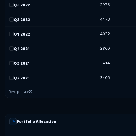
3976
Q
3
2022
4173
Q
2
2022
4032
Q
1
2022
3860
Q
4
2021
3414
Q
3
2021
3406
Q
2
2021
Rows per page
20
Portfolio Allocation