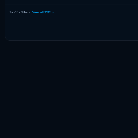
FRANCO NEV CORP
FNV
Top 10 + Others ·
View all
3372
→
SANDISK CORP
SNDK
NVIDIA CORPORATION
NVDA
Others (3374 holdings)
Others