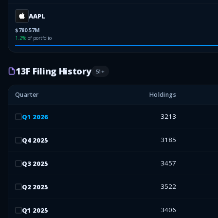
AAPL
$780.57M
1.2
%
of portfolio
13F Filing History
51
+
Quarter
Holdings
3213
Q
1
2026
3185
Q
4
2025
3457
Q
3
2025
3522
Q
2
2025
3406
Q
1
2025