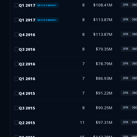
8
$108.41M
Q
1
2017
JFR
JQ
RESTATEMENT
8
$113.87M
Q
1
2017
JFR
JQ
RESTATEMENT
8
$113.87M
Q
4
2016
JFR
JQ
8
$79.35M
Q
3
2016
JFR
JQ
7
$78.79M
Q
2
2016
JFR
JQ
7
$86.93M
Q
1
2016
JFR
JQ
7
$91.22M
Q
4
2015
JFR
JQ
8
$90.25M
Q
3
2015
JFR
JQ
11
$97.31M
Q
2
2015
JFR
VV
JFR
VV