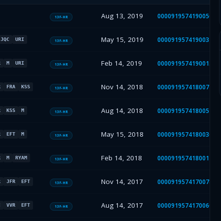
Aug 13, 2019
000091957419005030
13F-HR
May 15, 2019
000091957419003499
JQC
URI
13F-HR
Feb 14, 2019
000091957419001530
R
M
URI
13F-HR
Nov 14, 2018
000091957418007279
R
FRA
KSS
13F-HR
Aug 14, 2018
000091957418005452
R
KSS
M
13F-HR
May 15, 2018
000091957418003691
R
EFT
M
13F-HR
Feb 14, 2018
000091957418001413
R
M
RYAM
13F-HR
Nov 14, 2017
000091957417007873
R
JFR
EFT
13F-HR
Aug 14, 2017
000091957417006095
C
VVR
EFT
13F-HR