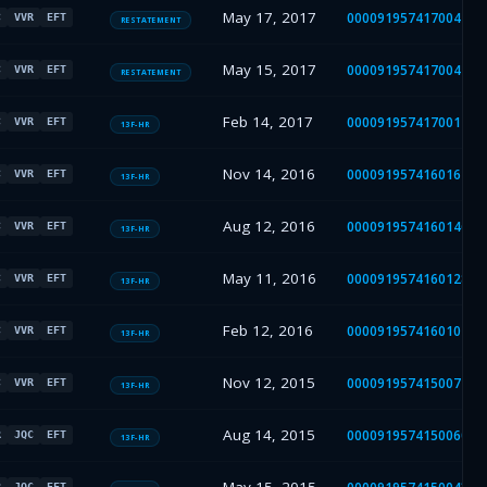
May 17, 2017
000091957417004405
C
VVR
EFT
RESTATEMENT
May 15, 2017
000091957417004129
C
VVR
EFT
RESTATEMENT
Feb 14, 2017
000091957417001714
C
VVR
EFT
13F-HR
Nov 14, 2016
000091957416016474
C
VVR
EFT
13F-HR
Aug 12, 2016
000091957416014618
C
VVR
EFT
13F-HR
May 11, 2016
000091957416012821
C
VVR
EFT
13F-HR
Feb 12, 2016
000091957416010417
C
VVR
EFT
13F-HR
Nov 12, 2015
000091957415007722
C
VVR
EFT
13F-HR
Aug 14, 2015
000091957415006033
R
JQC
EFT
13F-HR
R
JQC
EFT