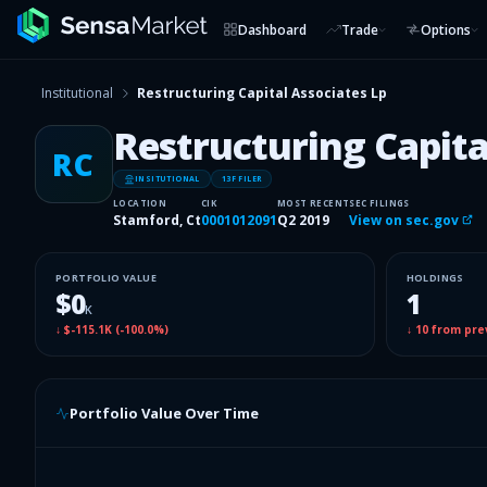
Dashboard
Trade
Options
Institutional
Restructuring Capital Associates Lp
Restructuring Capita
RC
INSITUTIONAL
13F FILER
LOCATION
CIK
MOST RECENT
SEC FILINGS
Stamford, Ct
0001012091
Q2 2019
View on sec.gov
PORTFOLIO VALUE
HOLDINGS
$0
1
K
↓
$-115.1K
(
-100.0%
)
↓
10
from pre
Portfolio Value Over Time