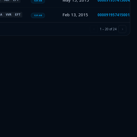
May 15, 2015
000091957415004314
13F-HR
Feb 13, 2015
000091957415001357
SA
VVR
EFT
13F-HR
1
–
20
of
24