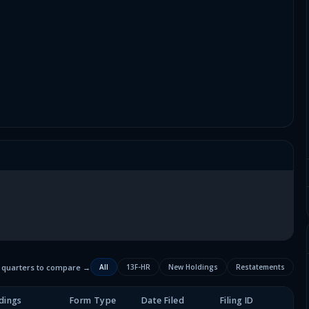
2 quarters to compare →
All
13F-HR
New Holdings
Restatements
dings
Form Type
Date Filed
Filing ID