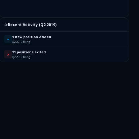
Recent Activity (
Q2 2019
)
1 new position added
+
Q2 2019 filing
11 positions exited
✕
Q2 2019 filing