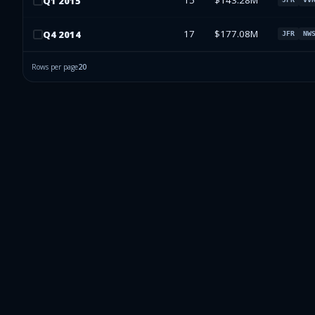
15
$143.28M
Q
1
2015
17
$177.08M
Q
4
2014
JFR
NW
Rows per page
20