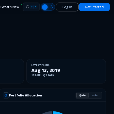
Log In
Get Started
What's New
⌘
K
LATEST FILING
Aug 13, 2019
13F-HR
·
Q2 2019
Portfolio Allocation
Pie
List