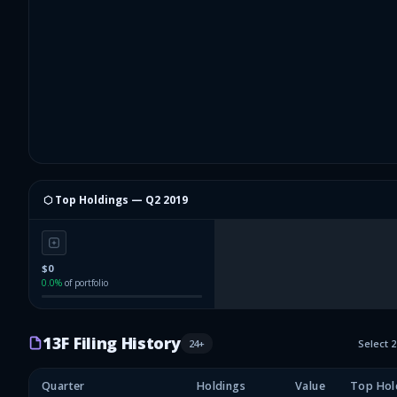
⬡ Top Holdings —
Q2 2019
$0
0.0
%
of portfolio
13F Filing History
24
+
Select 
Quarter
Holdings
Value
Top Hol