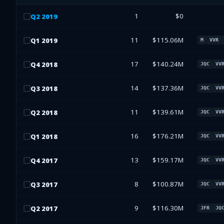
1
$0
Q
2
2019
11
$115.06M
Q
1
2019
M
VVR
17
$140.24M
Q
4
2018
JQC
VV
14
$137.36M
Q
3
2018
JQC
VV
11
$139.61M
Q
2
2018
JQC
VV
16
$176.21M
Q
1
2018
JQC
VV
13
$159.17M
Q
4
2017
JQC
VV
8
$100.87M
Q
3
2017
JQC
VV
9
$116.30M
Q
2
2017
JFR
JQ