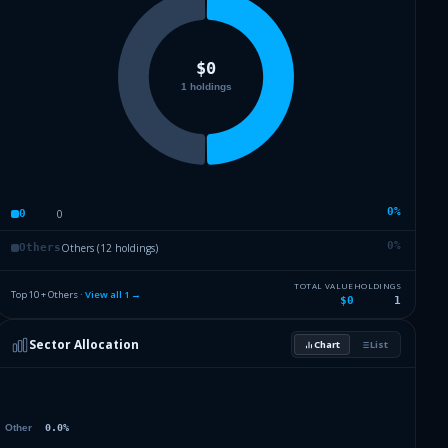
0
%
0
0
0
%
Others (12 holdings)
Others
TOTAL VALUE
HOLDINGS
Top 10 + Others ·
View all
1
→
$0
1
Sector Allocation
Chart
List