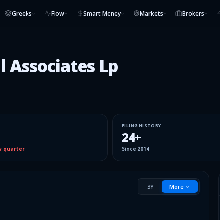
Greeks
Flow
Smart Money
Markets
Brokers
l Associates Lp
FILING HISTORY
24
+
v quarter
Since
2014
3Y
More