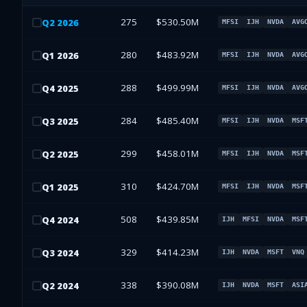
275
$530.50M
Q
2
2026
MFSI
IJH
NVDA
AVG
280
$483.92M
Q
1
2026
MFSI
IJH
NVDA
AVG
288
$499.99M
Q
4
2025
MFSI
IJH
NVDA
AVG
284
$485.40M
Q
3
2025
MFSI
IJH
NVDA
MSF
299
$458.01M
Q
2
2025
MFSI
IJH
NVDA
MSF
310
$424.70M
Q
1
2025
MFSI
IJH
NVDA
MSF
508
$439.85M
Q
4
2024
IJH
MFSI
NVDA
MSF
329
$414.23M
Q
3
2024
IJH
NVDA
MSFT
VNQ
338
$390.08M
Q
2
2024
IJH
NVDA
MSFT
ASI