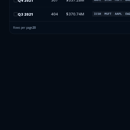
307
$337.28M
Q
4
2021
404
$370.74M
Q
3
2021
ICSH
MSFT
AAPL
EW
Rows per page
20