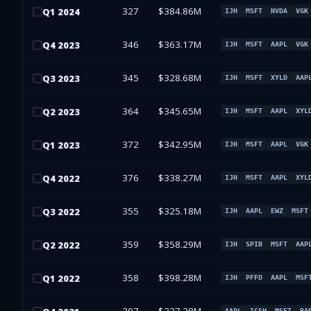
327
$384.86M
Q
1
2024
IJH
MSFT
NVDA
VGK
346
$363.17M
Q
4
2023
IJH
MSFT
AAPL
VGK
345
$328.68M
Q
3
2023
IJH
MSFT
XYLD
AAP
364
$345.65M
Q
2
2023
IJH
MSFT
AAPL
XYL
372
$342.95M
Q
1
2023
IJH
MSFT
AAPL
VGK
376
$338.27M
Q
4
2022
IJH
MSFT
AAPL
XYL
355
$325.18M
Q
3
2022
IJH
AAPL
EWZ
MSFT
359
$358.29M
Q
2
2022
IJH
SPIB
MSFT
AAP
358
$398.28M
Q
1
2022
IJH
PFFD
AAPL
MSF
AAPL
ICSH
MSFT
BA