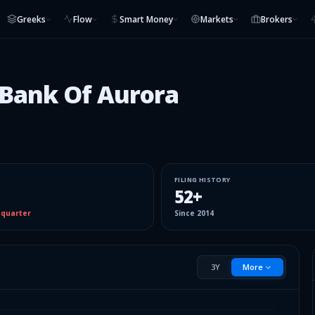
Greeks
Flow
Smart Money
Markets
Brokers
 Bank Of Aurora
FILING HISTORY
52
+
 quarter
Since
2014
3Y
More