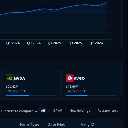
NVDA
AVGO
$20.42M
$18.90M
3.9
%
of portfolio
3.6
%
of portfolio
2 quarters to compare →
All
13F-HR
New Holdings
Restatements
Form Type
Date Filed
Filing ID