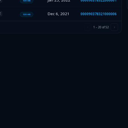
Jan 25, 2022
000090378322000001
13F-HR
Dec 6, 2021
000090378321000006
Z
13F-HR
1
–
20
of
52