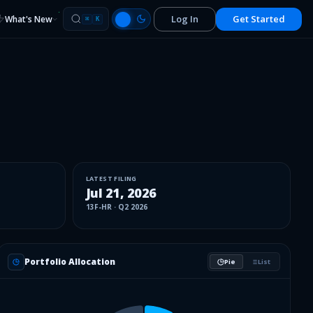
Log In
Get Started
What's New
⌘
K
LATEST FILING
Jul 21, 2026
13F-HR
·
Q2 2026
Portfolio Allocation
Pie
List