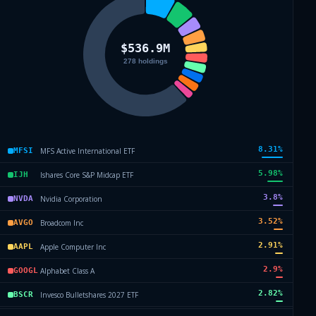
8.31
%
MFS Active International ETF
MFSI
5.98
%
Ishares Core S&P Midcap ETF
IJH
3.8
%
Nvidia Corporation
NVDA
3.52
%
Broadcom Inc
AVGO
2.91
%
Apple Computer Inc
AAPL
2.9
%
Alphabet Class A
GOOGL
2.82
%
Invesco Bulletshares 2027 ETF
BSCR