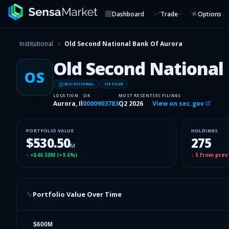
Dashboard
Trade
Options
Institutional
Old Second National Bank Of Aurora
Old Second National
OS
INSITUTIONAL
13F FILER
LOCATION
CIK
MOST RECENT
SEC FILINGS
Aurora, Il
0000903783
Q2 2026
View on sec.gov
PORTFOLIO VALUE
HOLDINGS
$530.50
275
M
↑
+$46.58M
(
+9.6%
)
↓
5
from prev
Portfolio Value Over Time