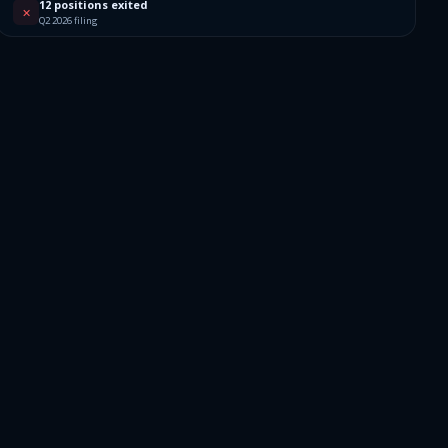
12 positions exited
✕
Q2 2026 filing