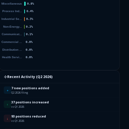
Recent Activity (
Q2 2026
)
7 new positions added
+
Q2 2026 filing
37 positions increased
↑
vs Q1 2026
93 positions reduced
↓
vs Q1 2026