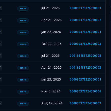
Jul 21, 2026
000090378326000003
O
13F-HR
Apr 21, 2026
000090378326000002
O
13F-HR
Jan 27, 2026
000090378326000001
O
13F-HR
Oct 22, 2025
000090378325000003
T
13F-HR
Jul 21, 2025
000196489725000005
T
13F-HR
Apr 21, 2025
000196489725000003
T
13F-HR
Jan 23, 2025
000090378325000001
T
13F-HR
Nov 5, 2024
000090378324000006
13F-HR
Aug 12, 2024
000090378324000003
A
13F-HR