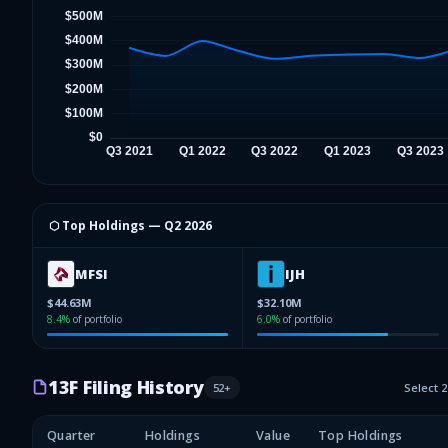
⬡ Top Holdings —
Q2 2026
MFSI
IJH
$44.63M
$32.10M
8.4
%
of portfolio
6.0
%
of portfolio
13F Filing History
52
+
Select 
Quarter
Holdings
Value
Top Holdings