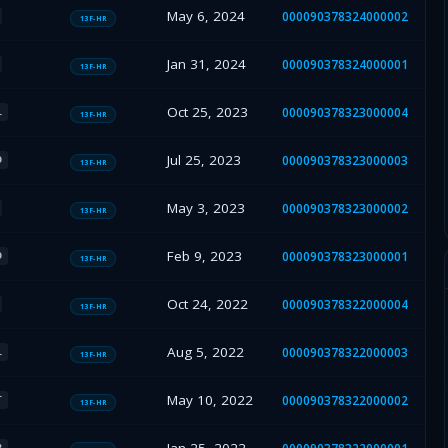
May 6, 2024
000090378324000002
13F-HR
Jan 31, 2024
000090378324000001
13F-HR
Oct 25, 2023
000090378323000004
L
13F-HR
Jul 25, 2023
000090378323000003
D
13F-HR
May 3, 2023
000090378323000002
13F-HR
Feb 9, 2023
000090378323000001
D
13F-HR
Oct 24, 2022
000090378322000004
13F-HR
Aug 5, 2022
000090378322000003
L
13F-HR
May 10, 2022
000090378322000002
T
13F-HR
B