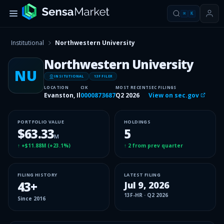
⌘
K
Institutional
Northwestern University
Northwestern University
NU
INSITUTIONAL
13F FILER
LOCATION
CIK
MOST RECENT
SEC FILINGS
Evanston, Il
0000873687
Q2 2026
View on sec.gov
PORTFOLIO VALUE
HOLDINGS
$63.33
5
M
↑
+$11.88M
(
+23.1%
)
↑
2
from prev quarter
FILING HISTORY
LATEST FILING
43
+
Jul 9, 2026
13F-HR
·
Q2 2026
Since
2016