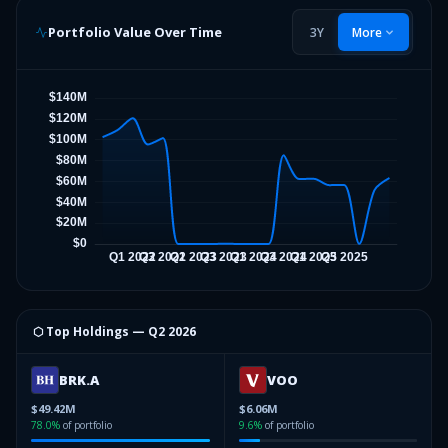
Portfolio Value Over Time
3Y
More
⬡ Top Holdings —
Q2 2026
BRK.A
VOO
$49.42M
$6.06M
78.0
%
of portfolio
9.6
%
of portfolio