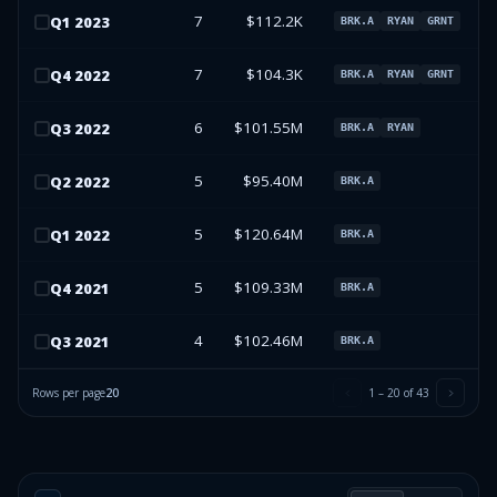
7
$112.2K
Q
1
2023
BRK.A
RYAN
GRNT
7
$104.3K
Q
4
2022
BRK.A
RYAN
GRNT
6
$101.55M
Q
3
2022
BRK.A
RYAN
5
$95.40M
Q
2
2022
BRK.A
5
$120.64M
Q
1
2022
BRK.A
5
$109.33M
Q
4
2021
BRK.A
4
$102.46M
Q
3
2021
BRK.A
Rows per page
20
1
–
20
of
43