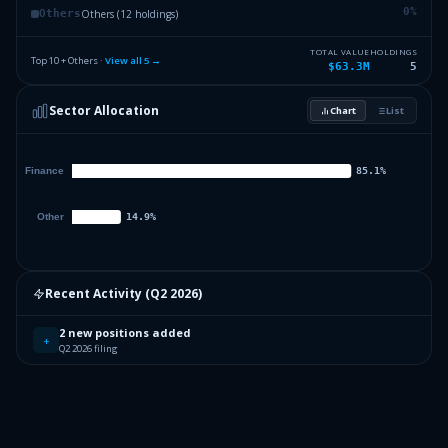
0
%
Others (12 holdings)
Others
TOTAL VALUE
HOLDINGS
Top 10 + Others ·
View all
5
→
$63.3M
5
Sector Allocation
Chart
List
Recent Activity (
Q2 2026
)
2 new positions added
+
Q2 2026 filing