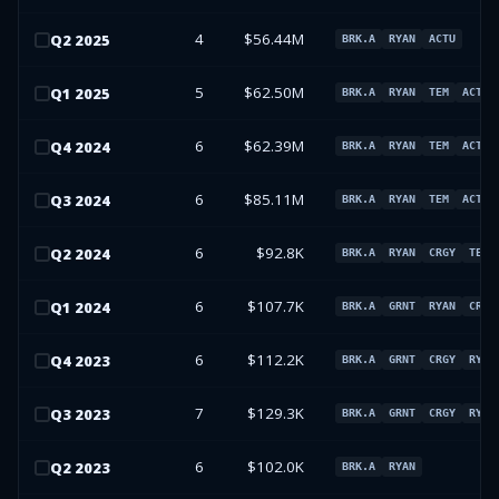
4
$56.44M
Q
2
2025
BRK.A
RYAN
ACTU
5
$62.50M
Q
1
2025
BRK.A
RYAN
TEM
ACTU
6
$62.39M
Q
4
2024
BRK.A
RYAN
TEM
ACTU
6
$85.11M
Q
3
2024
BRK.A
RYAN
TEM
ACTU
6
$92.8K
Q
2
2024
BRK.A
RYAN
CRGY
TEM
6
$107.7K
Q
1
2024
BRK.A
GRNT
RYAN
CRGY
6
$112.2K
Q
4
2023
BRK.A
GRNT
CRGY
RYAN
7
$129.3K
Q
3
2023
BRK.A
GRNT
CRGY
RYAN
6
$102.0K
Q
2
2023
BRK.A
RYAN