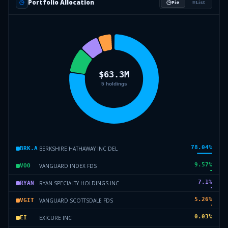
Portfolio Allocation
Pie
List
78.04
%
BERKSHIRE HATHAWAY INC DEL
BRK.A
9.57
%
VANGUARD INDEX FDS
VOO
7.1
%
RYAN SPECIALTY HOLDINGS INC
RYAN
5.26
%
VANGUARD SCOTTSDALE FDS
VGIT
0.03
%
EXICURE INC
EI