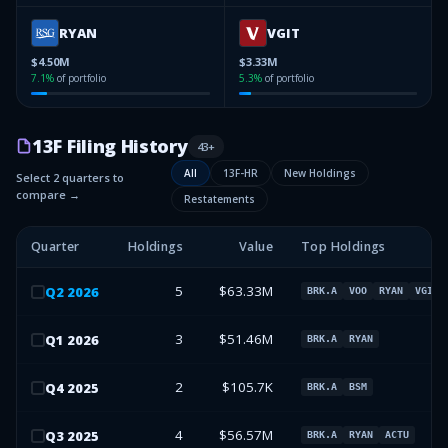
RYAN
VGIT
$4.50M
$3.33M
7.1
%
of portfolio
5.3
%
of portfolio
13F Filing History
43
+
All
13F-HR
New Holdings
Select 2 quarters to
compare →
Restatements
Quarter
Holdings
Value
Top Holdings
5
$63.33M
Q
2
2026
BRK.A
VOO
RYAN
VGIT
3
$51.46M
Q
1
2026
BRK.A
RYAN
2
$105.7K
Q
4
2025
BRK.A
BSM
4
$56.57M
Q
3
2025
BRK.A
RYAN
ACTU