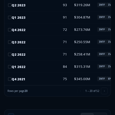
93
$319.26M
Q
2
2023
INTF
IVV
91
$304.87M
Q
1
2023
INTF
IVV
72
$273.76M
Q
4
2022
INTF
IVV
71
$250.55M
Q
3
2022
INTF
IVV
71
$258.41M
Q
2
2022
INTF
IVV
84
$315.31M
Q
1
2022
INTF
IVV
75
$345.00M
Q
4
2021
INTF
EMGF
Rows per page
20
1
–
20
of
52