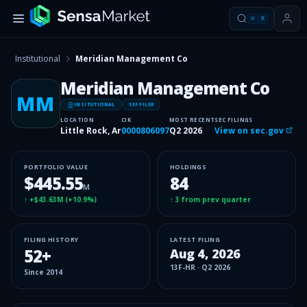
⌘
K
Institutional
Meridian Management Co
Meridian Management Co
MM
INSITUTIONAL
13F FILER
LOCATION
CIK
MOST RECENT
SEC FILINGS
Little Rock, Ar
0000806097
Q2 2026
View on sec.gov
PORTFOLIO VALUE
HOLDINGS
$445.55
84
M
↑
+$43.63M
(
+10.9%
)
↑
3
from prev quarter
FILING HISTORY
LATEST FILING
52
+
Aug 4, 2026
13F-HR
·
Q2 2026
Since
2014