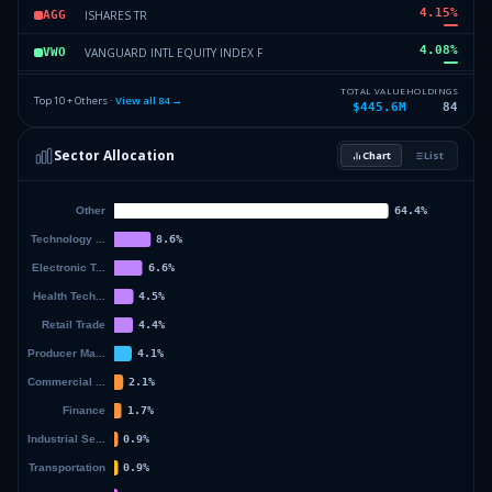
4.15
%
ISHARES TR
AGG
4.08
%
VANGUARD INTL EQUITY INDEX F
VWO
3.35
%
ISHARES TR
IJR
TOTAL VALUE
HOLDINGS
Top 10 + Others ·
View all
84
→
$445.6M
84
2.94
%
ISHARES TR
IEF
Sector Allocation
Chart
List
2.45
%
ISHARES TR
INTF
47.05
%
Others (86 holdings)
Others