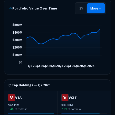
Portfolio Value Over Time
3Y
More
⬡ Top Holdings —
Q2 2026
VEA
VCIT
$42.11M
$35.38M
9.4
%
of portfolio
7.9
%
of portfolio