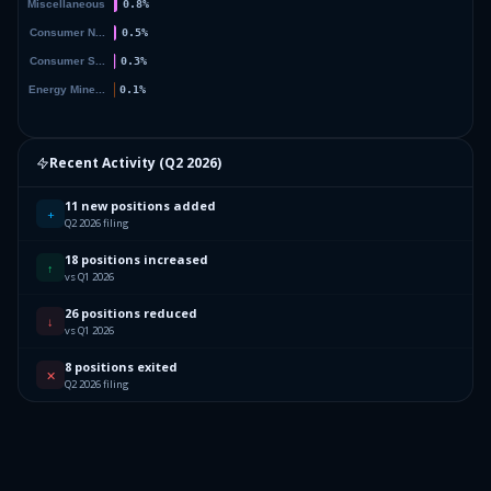
Recent Activity (
Q2 2026
)
11 new positions added
+
Q2 2026 filing
18 positions increased
↑
vs Q1 2026
26 positions reduced
↓
vs Q1 2026
8 positions exited
✕
Q2 2026 filing