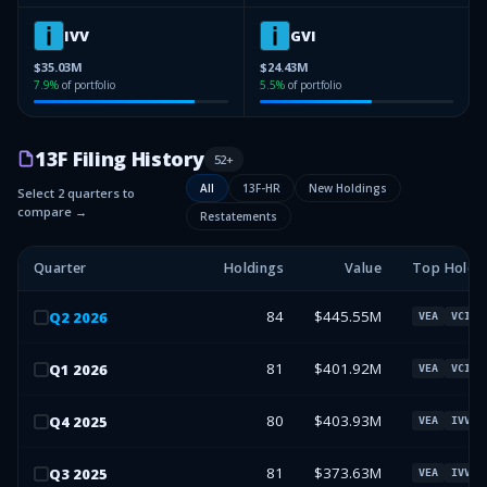
IVV
GVI
$35.03M
$24.43M
7.9
%
of portfolio
5.5
%
of portfolio
13F Filing History
52
+
All
13F-HR
New Holdings
Select 2 quarters to
compare →
Restatements
Quarter
Holdings
Value
Top Holdi
84
$445.55M
Q
2
2026
VEA
VCIT
81
$401.92M
Q
1
2026
VEA
VCIT
80
$403.93M
Q
4
2025
VEA
IVV
81
$373.63M
Q
3
2025
VEA
IVV