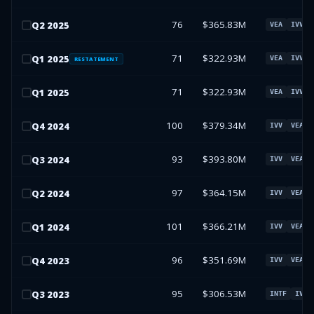
76
$365.83M
Q
2
2025
VEA
IVV
71
$322.93M
Q
1
2025
VEA
IVV
RESTATEMENT
71
$322.93M
Q
1
2025
VEA
IVV
100
$379.34M
Q
4
2024
IVV
VEA
93
$393.80M
Q
3
2024
IVV
VEA
97
$364.15M
Q
2
2024
IVV
VEA
101
$366.21M
Q
1
2024
IVV
VEA
96
$351.69M
Q
4
2023
IVV
VEA
95
$306.53M
Q
3
2023
INTF
IVV