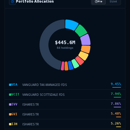
Portfolio Allocation
Pie
List
9.45
%
VANGUARD TAX-MANAGED FDS
VEA
7.94
%
VANGUARD SCOTTSDALE FDS
VCIT
7.86
%
ISHARES TR
IVV
5.48
%
ISHARES TR
GVI
5.26
%
ISHARES TR
IJH