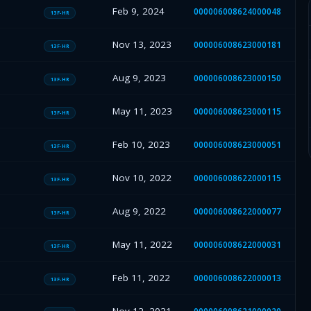
Feb 9, 2024
000006008624000048
13F-HR
Nov 13, 2023
000006008623000181
13F-HR
Aug 9, 2023
000006008623000150
13F-HR
May 11, 2023
000006008623000115
13F-HR
Feb 10, 2023
000006008623000051
13F-HR
Nov 10, 2022
000006008622000115
13F-HR
Aug 9, 2022
000006008622000077
13F-HR
May 11, 2022
000006008622000031
13F-HR
Feb 11, 2022
000006008622000013
13F-HR