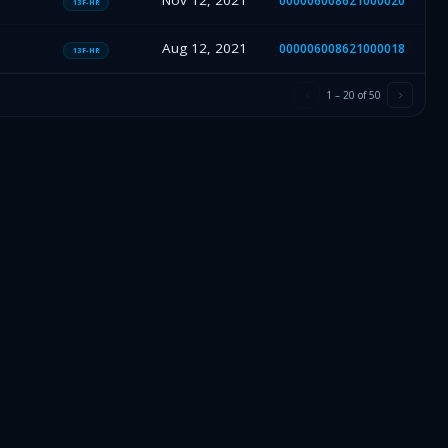
Nov 12, 2021
000006008621000020
13F-HR
Aug 12, 2021
000006008621000018
13F-HR
1
–
20
of
50