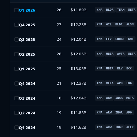
26
$11.89B
Q
1
2026
CNA
BLDR
TEAM
META
27
$12.28B
Q
4
2025
CNA
GIL
BLDR
ALSN
24
$12.04B
Q
3
2025
CNA
ELV
GOOGL
KMI
28
$12.06B
Q
2
2025
CNA
UBER
AVTR
META
25
$13.05B
Q
1
2025
CNA
UBER
ELV
ECC
21
$12.37B
Q
4
2024
CNA
META
APO
LNG
18
$12.64B
Q
3
2024
CNA
ARW
INGR
META
19
$11.83B
Q
2
2024
CNA
ARW
INGR
APO
19
$11.62B
Q
1
2024
CNA
ARW
INGR
ALLY