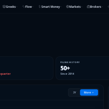
Greeks
Flow
Smart Money
Markets
Brokers
FILING HISTORY
50
+
 quarter
Since
2014
3Y
More