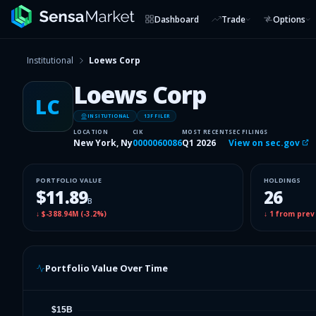
Dashboard
Trade
Options
Institutional
Loews Corp
Loews Corp
LC
INSITUTIONAL
13F FILER
LOCATION
CIK
MOST RECENT
SEC FILINGS
New York, Ny
0000060086
Q1 2026
View on sec.gov
PORTFOLIO VALUE
HOLDINGS
$11.89
26
B
↓
$-388.94M
(
-3.2%
)
↓
1
from prev
Portfolio Value Over Time