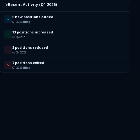
Recent Activity (
Q1 2026
)
6 new positions added
+
Q1 2026 filing
13 positions increased
↑
vs Q4 2025
2 positions reduced
↓
vs Q4 2025
7 positions exited
✕
Q1 2026 filing