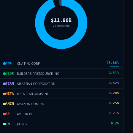
95.86
%
CNA FINL CORP
CNA
0.51
%
BUILDERS FIRSTSOURCE INC
BLDR
0.42
%
ATLASSIAN CORPORATION
TEAM
0.28
%
META PLATFORMS INC
META
0.25
%
AMAZON COM INC
AMZN
0.21
%
AMCOR PLC
AP
0.2
%
JBS N.V.
JN