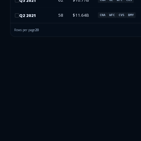
62
$10.77B
Q
3
2021
58
$11.64B
Q
2
2021
CNA
WFC
CVS
BMY
Rows per page
20