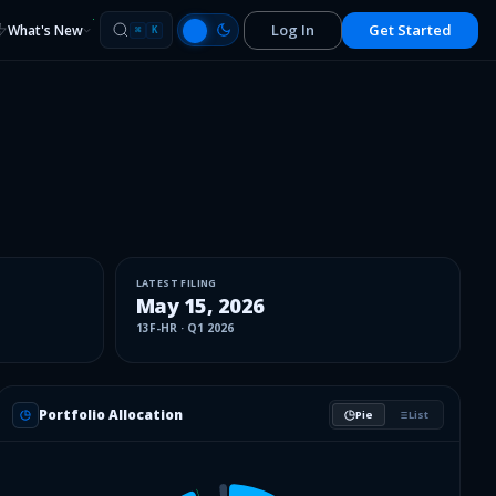
Log In
Get Started
What's New
⌘
K
LATEST FILING
May 15, 2026
13F-HR
·
Q1 2026
Portfolio Allocation
Pie
List