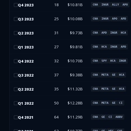
18
$10.81B
Q
4
2023
CNA
INGR
ALLY
APO
25
$10.08B
Q
3
2023
CNA
INGR
APO
APD
31
$9.73B
Q
2
2023
CNA
APD
INGR
HCA
27
$9.81B
Q
1
2023
CNA
HCA
INGR
APD
32
$10.70B
Q
4
2022
CNA
SPY
HCA
INGR
37
$9.38B
Q
3
2022
CNA
META
GE
HCA
35
$11.32B
Q
2
2022
CNA
META
GE
HCA
50
$12.28B
Q
1
2022
CNA
META
GE
CI
64
$11.29B
Q
4
2021
CNA
GE
CI
ABBV
CNA
GE
WFC
CVS