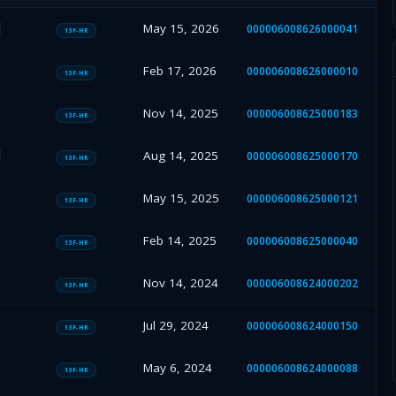
May 15, 2026
000006008626000041
13F-HR
Feb 17, 2026
000006008626000010
13F-HR
Nov 14, 2025
000006008625000183
13F-HR
Aug 14, 2025
000006008625000170
13F-HR
May 15, 2025
000006008625000121
13F-HR
Feb 14, 2025
000006008625000040
13F-HR
Nov 14, 2024
000006008624000202
13F-HR
Jul 29, 2024
000006008624000150
13F-HR
May 6, 2024
000006008624000088
13F-HR