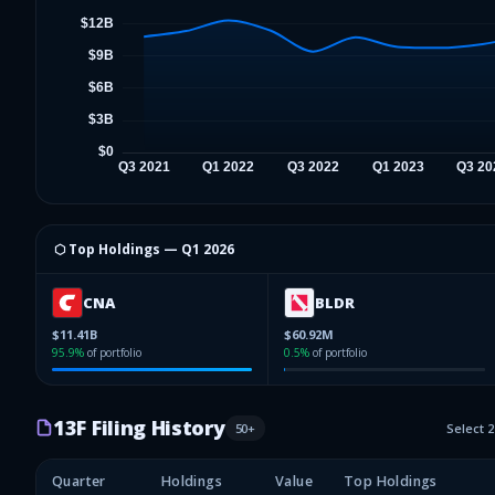
⬡ Top Holdings —
Q1 2026
CNA
BLDR
$11.41B
$60.92M
95.9
%
of portfolio
0.5
%
of portfolio
13F Filing History
50
+
Select 
Quarter
Holdings
Value
Top Holdings