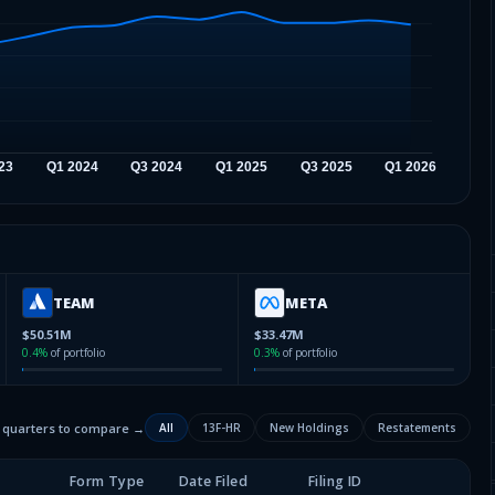
TEAM
META
$50.51M
$33.47M
0.4
%
of portfolio
0.3
%
of portfolio
2 quarters to compare →
All
13F-HR
New Holdings
Restatements
Form Type
Date Filed
Filing ID