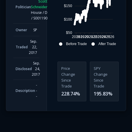
Scott
$150
Politician
Schneider
House
/
D
/
S001190
$100
Owner
SP
$50
2018
2019
2020
2021
2022
2023
2024
2025
2026
Sep.
Before Trade
After Trade
Traded
22,
2017
Sep.
Price
SPY
Disclosed
24,
Change
Change
2017
Since
Since
-
Trade
Trade
Description
-
228.74
%
195.83
%
-