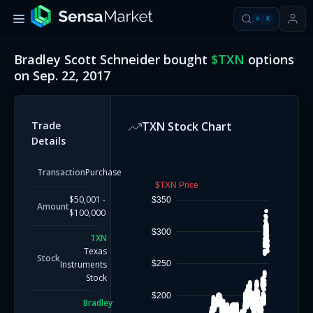
⌘
K
Bradley Scott Schneider
bought
$
TXN
options
on
Sep. 22, 2017
Trade
TXN
Stock Chart
Details
Transaction
Purchase
$TXN Price
$50,001 -
$350
Amount
$100,000
$300
TXN
Texas
Stock
$250
Instruments
Stock
$200
Bradley