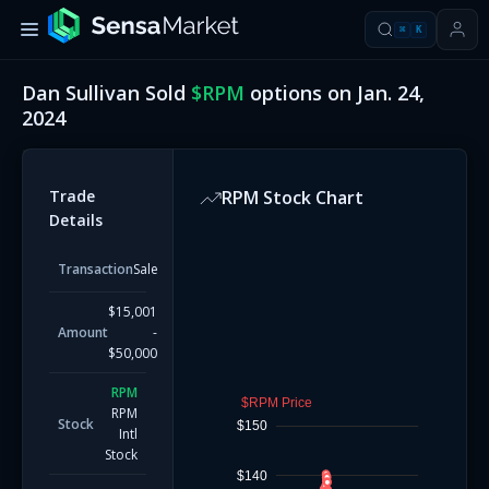
⌘
K
Dan Sullivan
Sold
$
RPM
options on
Jan. 24,
2024
Trade
RPM
Stock Chart
Details
Transaction
Sale
$15,001
Amount
-
$50,000
RPM
$RPM Price
RPM
Stock
$150
Intl
Stock
$140