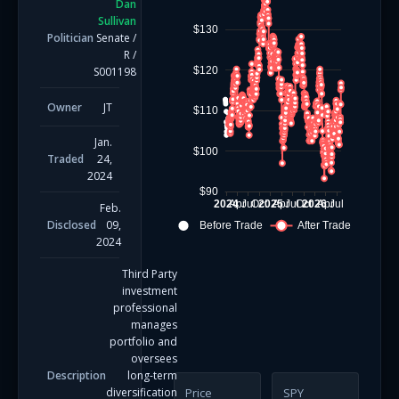
Dan
Sullivan
$130
Politician
Senate
/
R
/
$120
S001198
Owner
JT
$110
Jan.
$100
Traded
24,
2024
$90
2024
Apr
Jul
Oct
2025
Apr
Jul
Oct
2026
Apr
Jul
Feb.
Disclosed
09,
Before Trade
After Trade
2024
Third Party
investment
professional
manages
portfolio and
oversees
Description
long-term
diversification
Price
SPY