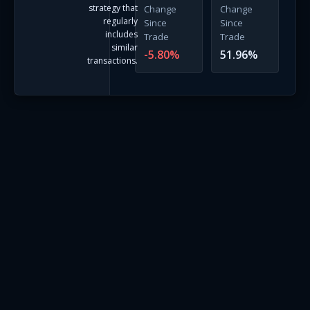
strategy that
Change
Change
regularly
Since
Since
includes
Trade
Trade
similar
-5.80
%
51.96
%
transactions.