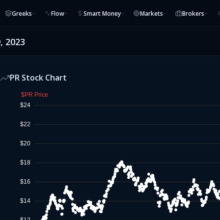
Greeks
Flow
Smart Money
Markets
Brokers
, 2023
PR
Stock Chart
$PR Price
$24
$22
$20
$18
$16
$14