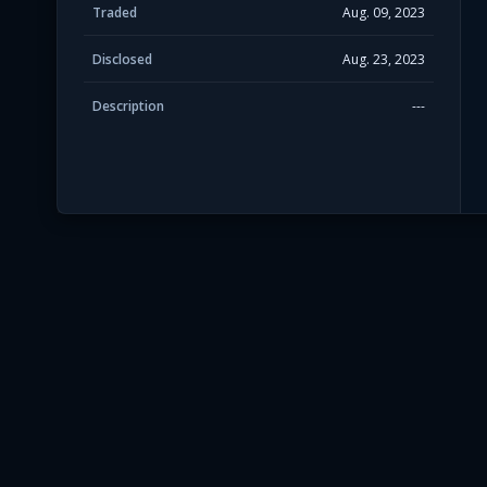
Traded
Aug. 09, 2023
Disclosed
Aug. 23, 2023
Description
---