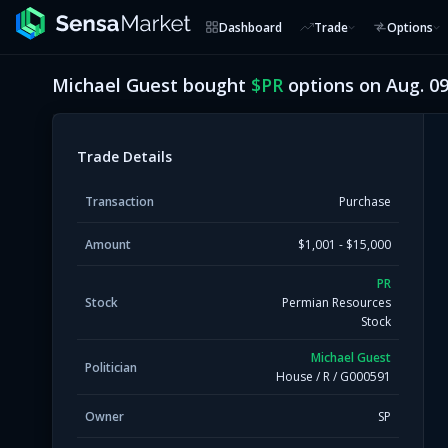
Dashboard
Trade
Options
Michael Guest
bought
$
PR
options on
Aug. 09
Trade Details
Transaction
Purchase
Amount
$1,001 - $15,000
PR
Stock
Permian Resources
Stock
Michael Guest
Politician
House
/
R
/
G000591
Owner
SP