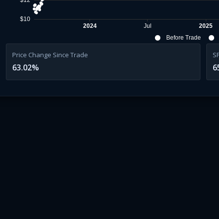
$12
$10
2024
Jul
2025
Before Trade
Price Change Since Trade
S
63.02
%
6