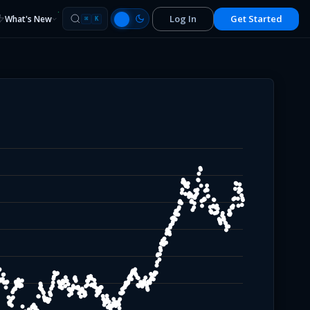
Log In
Get Started
What's New
⌘
K