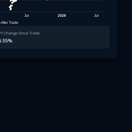
Jul
2026
Jul
After Trade
PY Change Since Trade
5.55
%