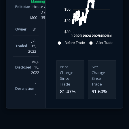
Manning
Politician
House
/
$50
D
/
M001135
$40
Owner
SP
$30
Jul
2023
Jul
2024
Jul
2025
Jul
2026
Jul
Jul.
Before Trade
After Trade
Traded
15,
2022
Aug.
Price
SPY
Disclosed
10,
Change
Change
2022
Since
Since
-
Trade
Trade
Description
-
81.47
%
91.60
%
-