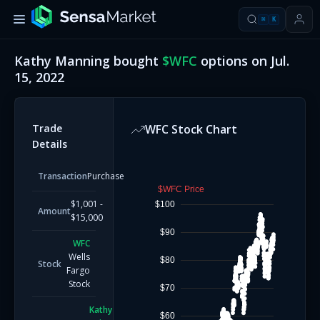
⌘
K
Kathy Manning
bought
$
WFC
options on
Jul.
15, 2022
Trade
WFC
Stock Chart
Details
Transaction
Purchase
$WFC Price
$1,001 -
$100
Amount
$15,000
$90
WFC
Wells
$80
Stock
Fargo
Stock
$70
Kathy
$60