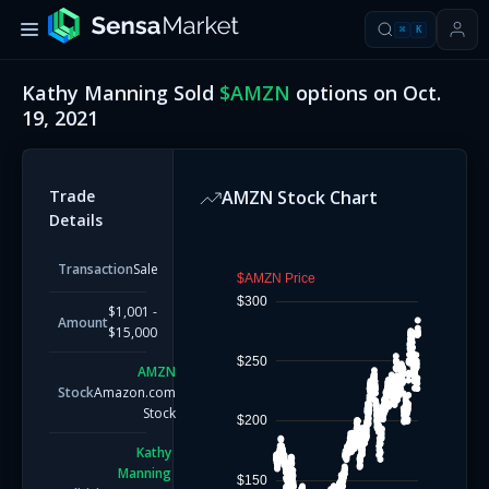
⌘
K
Kathy Manning
Sold
$
AMZN
options on
Oct.
19, 2021
Trade
AMZN
Stock Chart
Details
Transaction
Sale
$AMZN Price
$300
$1,001 -
Amount
$15,000
$250
AMZN
Stock
Amazon.com
Stock
$200
Kathy
Manning
$150