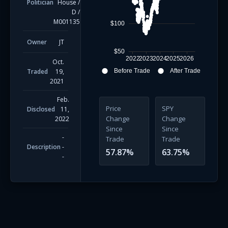
Politician
House
/
D
/
M001135
$100
Owner
JT
$50
2022
2023
2024
2025
2026
Oct.
Traded
19,
Before Trade
After Trade
2021
Feb.
Price
SPY
Disclosed
11,
Change
Change
2022
Since
Since
-
Trade
Trade
Description
-
57.87
%
63.75
%
-