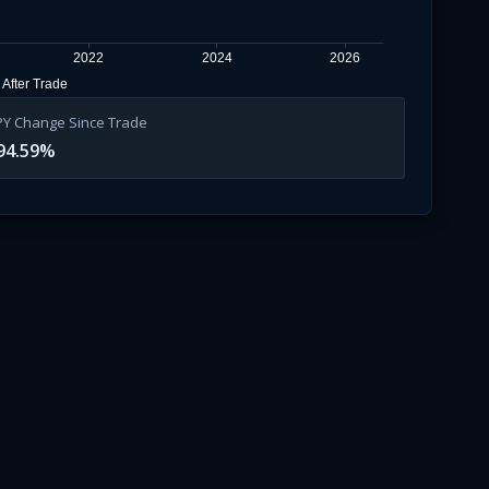
2022
2024
2026
After Trade
PY Change Since Trade
94.59
%