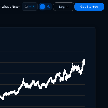
Log In
Get Started
What's New
⌘
K