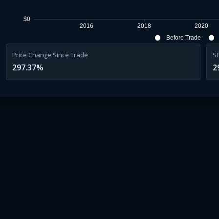
$0
2016
2018
2020
Before Trade
Price Change Since Trade
S
297.37
%
2