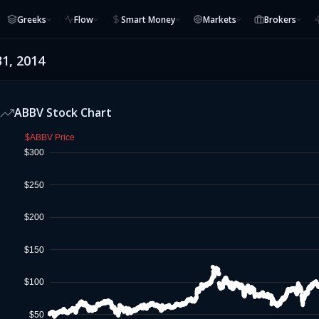
Greeks
Flow
Smart Money
Markets
Brokers
31, 2014
ABBV
Stock Chart
$ABBV Price
$300
$250
$200
$150
$100
$50