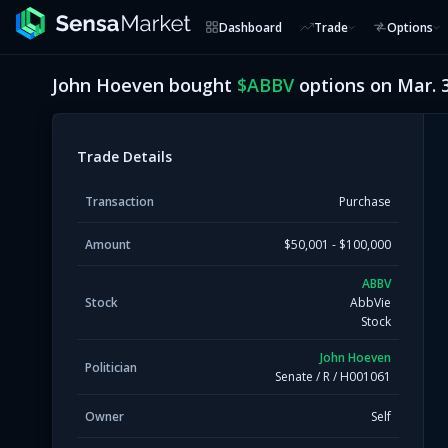
Dashboard
Trade
Options
John Hoeven
bought
$
ABBV
options on
Mar. 
Trade Details
Transaction
Purchase
Amount
$50,001 - $100,000
ABBV
Stock
AbbVie
Stock
John Hoeven
Politician
Senate
/
R
/
H001061
Owner
Self