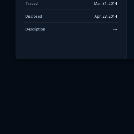
Traded
Mar. 31, 2014
Disclosed
Apr. 23, 2014
Description
---