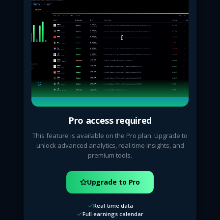
Pro access required
This feature is available on the Pro plan. Upgrade to
unlock advanced analytics, real-time insights, and
premium tools.
Upgrade to Pro
Real-time data
Full earnings calendar