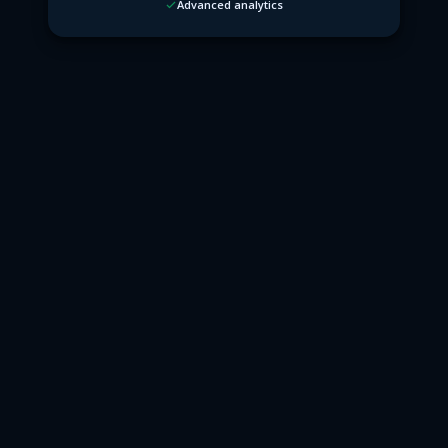
Advanced analytics