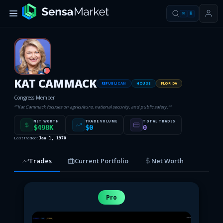
⌘
K
R
KAT CAMMACK
REPUBLICAN
HOUSE
FLORIDA
Congress Member
“
"Kat Cammack focuses on agriculture, national security, and public safety."
”
NET WORTH
TRADE VOLUME
TOTAL TRADES
$498K
$0
0
Last traded:
Jan 1, 1970
Trades
Current Portfolio
Net Worth
Pro