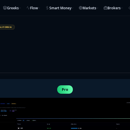
Greeks
Flow
Smart Money
Markets
Brokers
ALIFORNIA
Pro