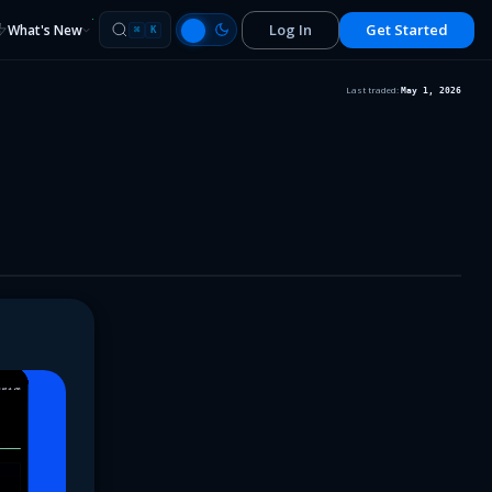
Log In
Get Started
What's New
⌘
K
Last traded:
May 1, 2026