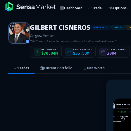
Dashboard
Trade
Options
GILBERT CISNEROS
DEMOCRATIC
HOUSE
C
Congress Member
“
"Gil Cisneros focused on veterans' affairs, education, and healthcare."
”
D
NET WORTH
TRADE VOLUME
TOTAL TRADES
$70.04M
$36.53M
2004
Trades
Current Portfolio
Net Worth