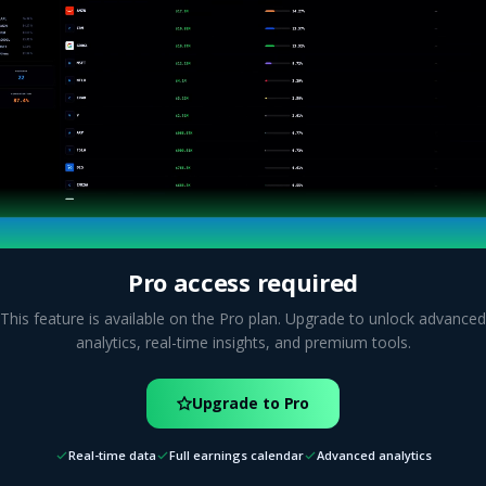
Pro access required
This feature is available on the Pro plan. Upgrade to unlock advanced
analytics, real-time insights, and premium tools.
Upgrade to Pro
Real-time data
Full earnings calendar
Advanced analytics