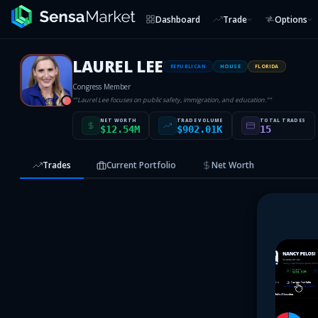
Dashboard
Trade
Options
LAUREL LEE
REPUBLICAN
HOUSE
FLORIDA
Congress Member
“
"Laurel Lee focuses on public safety, immigration, and education."
”
R
NET WORTH
TRADE VOLUME
TOTAL TRADES
$12.54M
$902.01K
15
Trades
Current Portfolio
Net Worth