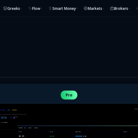
Greeks
Flow
Smart Money
Markets
Brokers
Pro