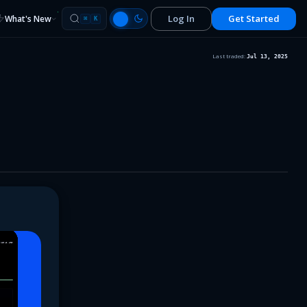
Log In
Get Started
What's New
⌘
K
Last traded:
Jul 13, 2025