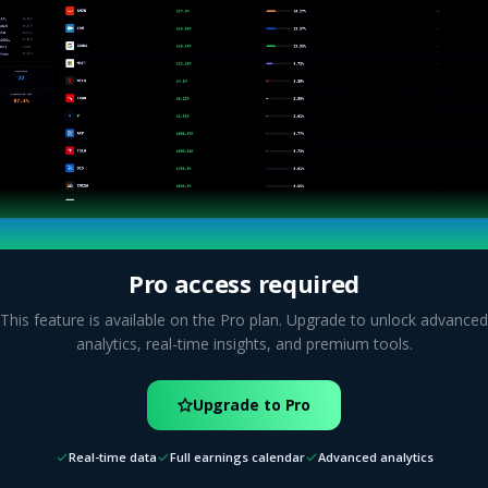
Pro access required
This feature is available on the Pro plan. Upgrade to unlock advanced
analytics, real-time insights, and premium tools.
Upgrade to Pro
Real-time data
Full earnings calendar
Advanced analytics