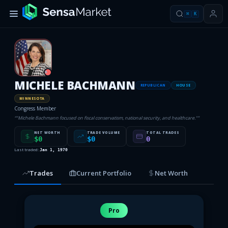
⌘
K
R
MICHELE BACHMANN
REPUBLICAN
HOUSE
MINNESOTA
Congress Member
“
"Michele Bachmann focused on fiscal conservatism, national security, and healthcare."
”
NET WORTH
TRADE VOLUME
TOTAL TRADES
$0
$0
0
Last traded:
Jan 1, 1970
Trades
Current Portfolio
Net Worth
Pro