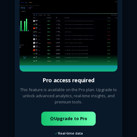
Pro access required
This feature is available on the Pro plan. Upgrade to
unlock advanced analytics, real-time insights, and
premium tools.
Upgrade to Pro
Real-time data