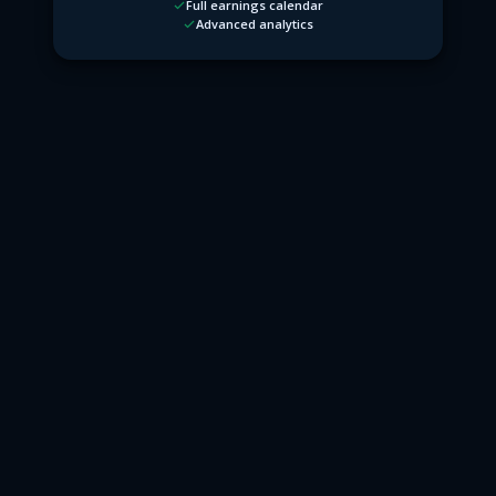
Full earnings calendar
Advanced analytics