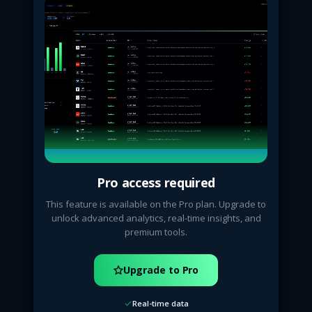
Pro access required
This feature is available on the Pro plan. Upgrade to
unlock advanced analytics, real-time insights, and
premium tools.
Upgrade to Pro
Real-time data