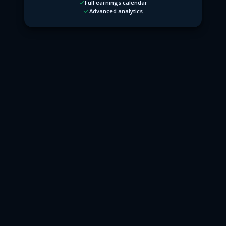
Full earnings calendar
Advanced analytics