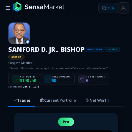
⌘
K
D
SANFORD D. JR.. BISHOP
DEMOCRATIC
HOUSE
GEORGIA
Congress Member
“
"Sanford Bishop focuses on agriculture, veterans' affairs, and national defense."
”
NET WORTH
TRADE VOLUME
TOTAL TRADES
$190.5K
$0
0
Last traded:
Jan 1, 1970
Trades
Current Portfolio
Net Worth
Pro