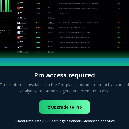
Pro access required
This feature is available on the Pro plan. Upgrade to unlock advanced
analytics, real-time insights, and premium tools.
Upgrade to Pro
Real-time data
Full earnings calendar
Advanced analytics