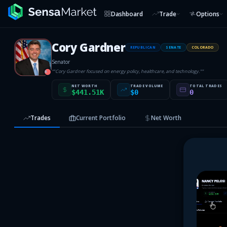
Dashboard
Trade
Options
Cory Gardner
REPUBLICAN
SENATE
COLORADO
Senator
“
"Cory Gardner focused on energy policy, healthcare, and technology."
”
R
NET WORTH
TRADE VOLUME
TOTAL TRADES
$441.51K
$0
0
Trades
Current Portfolio
Net Worth