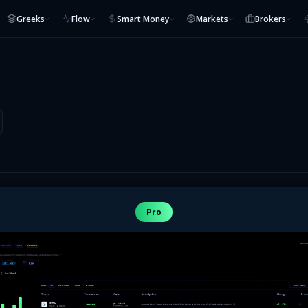
Greeks
Flow
Smart Money
Markets
Brokers
Pro