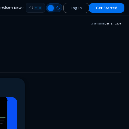
Log In
Get Started
What's New
⌘
K
Last traded:
Jan 1, 1970