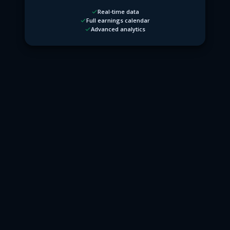
Real-time data
Full earnings calendar
Advanced analytics