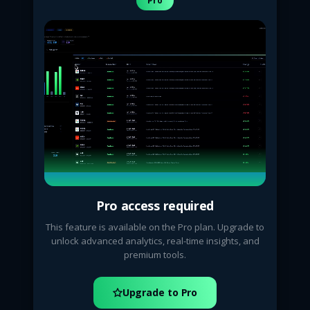
Pro
Pro access required
This feature is available on the Pro plan. Upgrade to
unlock advanced analytics, real-time insights, and
premium tools.
Upgrade to Pro