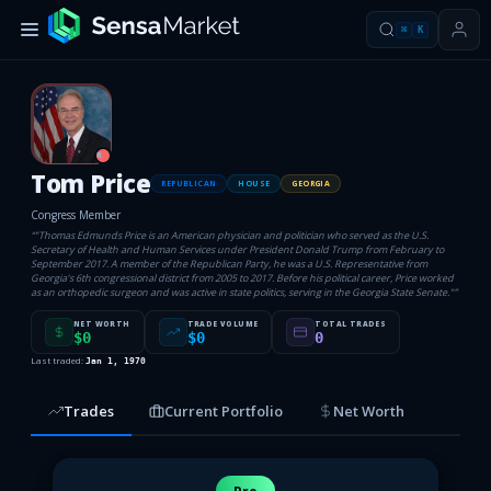
⌘
K
R
Tom Price
REPUBLICAN
HOUSE
GEORGIA
Congress Member
“
"Thomas Edmunds Price is an American physician and politician who served as the U.S.
Secretary of Health and Human Services under President Donald Trump from February to
September 2017. A member of the Republican Party, he was a U.S. Representative from
Georgia’s 6th congressional district from 2005 to 2017. Before his political career, Price worked
as an orthopedic surgeon and was active in state politics, serving in the Georgia State Senate."
”
NET WORTH
TRADE VOLUME
TOTAL TRADES
$0
$0
0
Last traded:
Jan 1, 1970
Trades
Current Portfolio
Net Worth