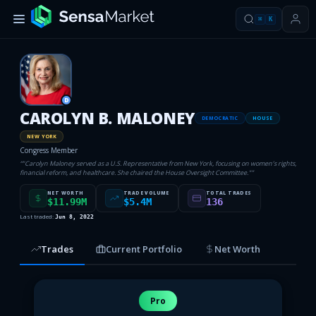
⌘
K
D
CAROLYN B. MALONEY
DEMOCRATIC
HOUSE
NEW YORK
Congress Member
“
"Carolyn Maloney served as a U.S. Representative from New York, focusing on women’s rights,
financial reform, and healthcare. She chaired the House Oversight Committee."
”
NET WORTH
TRADE VOLUME
TOTAL TRADES
$11.99M
$5.4M
136
Last traded:
Jun 8, 2022
Trades
Current Portfolio
Net Worth
Pro