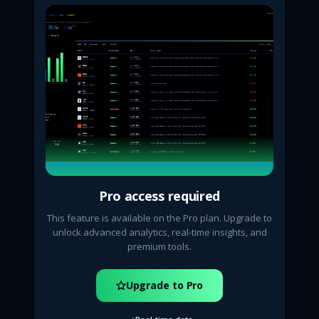
Pro access required
This feature is available on the Pro plan. Upgrade to
unlock advanced analytics, real-time insights, and
premium tools.
Upgrade to Pro