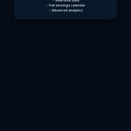
Real-time data
Full earnings calendar
Advanced analytics