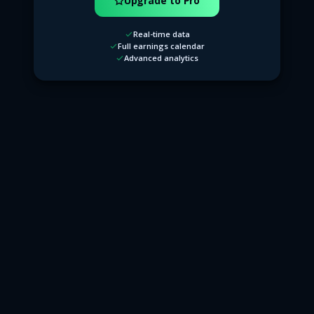
Upgrade to Pro
Real-time data
Full earnings calendar
Advanced analytics