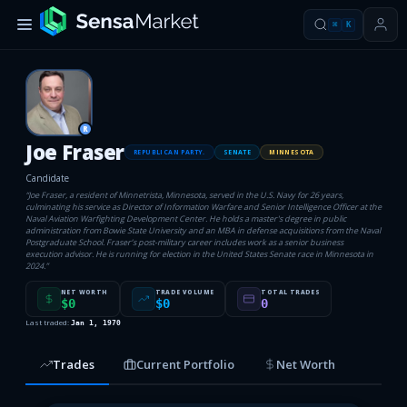
⌘
K
R
Joe Fraser
REPUBLICAN PARTY.
SENATE
MINNESOTA
Candidate
“
Joe Fraser, a resident of Minnetrista, Minnesota, served in the U.S. Navy for 26 years,
culminating his service as Director of Information Warfare and Senior Intelligence Officer at the
Naval Aviation Warfighting Development Center. He holds a master's degree in public
administration from Bowie State University and an MBA in defense acquisitions from the Naval
Postgraduate School. Fraser’s post-military career includes work as a senior business
execution advisor. He is running for election in the United States Senate race in Minnesota in
2024.
”
NET WORTH
TRADE VOLUME
TOTAL TRADES
$0
$0
0
Last traded:
Jan 1, 1970
Trades
Current Portfolio
Net Worth