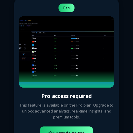
Pro
Pro access required
This feature is available on the Pro plan. Upgrade to
unlock advanced analytics, real-time insights, and
premium tools.