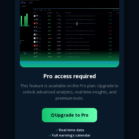
Pro access required
This feature is available on the Pro plan. Upgrade to
unlock advanced analytics, real-time insights, and
premium tools.
Upgrade to Pro
Real-time data
Full earnings calendar