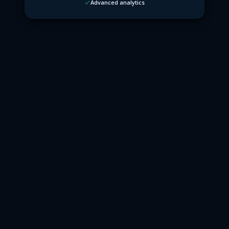
Advanced analytics