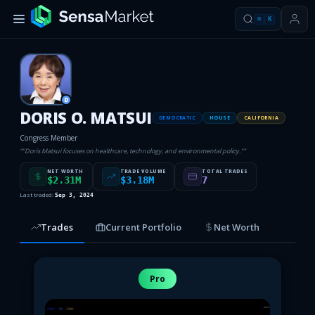
⌘
K
D
DORIS O. MATSUI
DEMOCRATIC
HOUSE
CALIFORNIA
Congress Member
“
"Doris Matsui focuses on healthcare, technology, and environmental policy."
”
NET WORTH
TRADE VOLUME
TOTAL TRADES
$2.31M
$3.18M
7
Last traded:
Sep 3, 2024
Trades
Current Portfolio
Net Worth
Pro