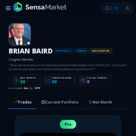
⌘
K
D
BRIAN BAIRD
DEMOCRATIC
HOUSE
WASHINGTON
Congress Member
“
"Brian Baird served as a U.S. Representative from Washington from 1999 to 2011. He focused
on science, education, and mental health policies during his tenure."
”
NET WORTH
TRADE VOLUME
TOTAL TRADES
$0
$0
0
Last traded:
Jan 1, 1970
Trades
Current Portfolio
Net Worth
Pro