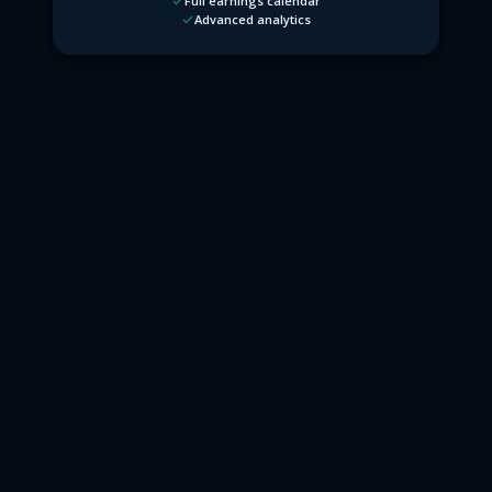
Full earnings calendar
Advanced analytics