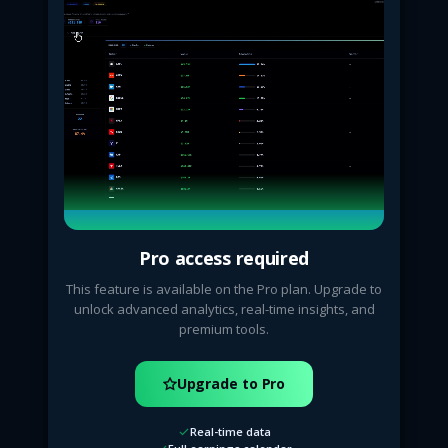
Pro access required
This feature is available on the Pro plan. Upgrade to
unlock advanced analytics, real-time insights, and
premium tools.
Upgrade to Pro
Real-time data