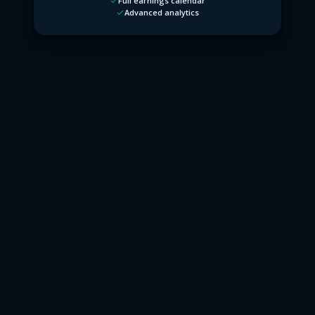
Full earnings calendar
Advanced analytics