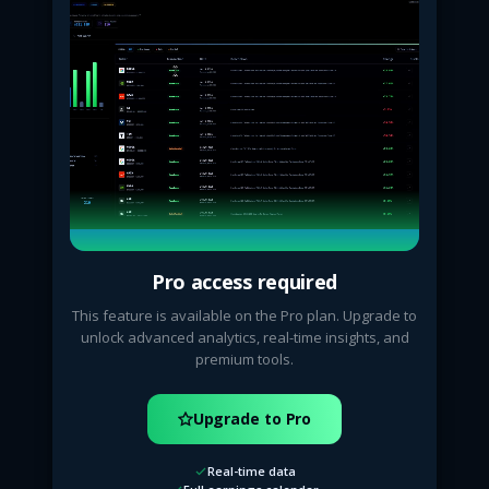
Pro access required
This feature is available on the Pro plan. Upgrade to
unlock advanced analytics, real-time insights, and
premium tools.
Upgrade to Pro
Real-time data