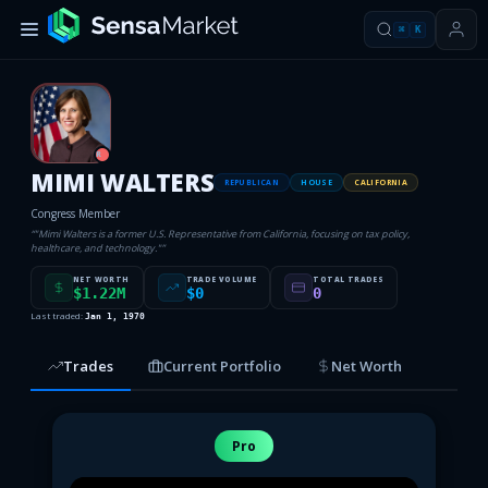
⌘
K
R
MIMI WALTERS
REPUBLICAN
HOUSE
CALIFORNIA
Congress Member
“
"Mimi Walters is a former U.S. Representative from California, focusing on tax policy,
healthcare, and technology."
”
NET WORTH
TRADE VOLUME
TOTAL TRADES
$1.22M
$0
0
Last traded:
Jan 1, 1970
Trades
Current Portfolio
Net Worth
Pro