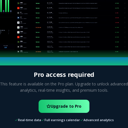
Pro access required
This feature is available on the Pro plan. Upgrade to unlock advanced
analytics, real-time insights, and premium tools.
Upgrade to Pro
Real-time data
Full earnings calendar
Advanced analytics