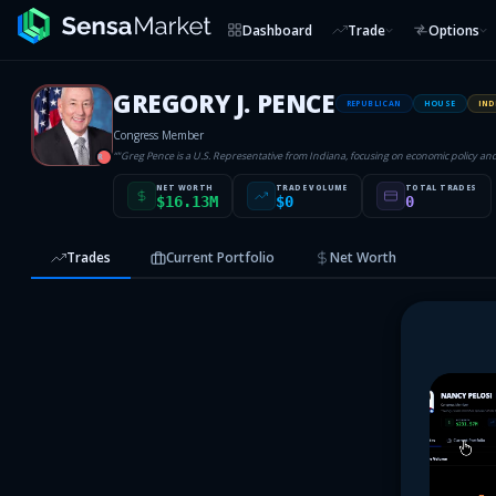
Dashboard
Trade
Options
GREGORY J. PENCE
REPUBLICAN
HOUSE
IND
Congress Member
“
"Greg Pence is a U.S. Representative from Indiana, focusing on economic policy an
R
NET WORTH
TRADE VOLUME
TOTAL TRADES
$16.13M
$0
0
Trades
Current Portfolio
Net Worth