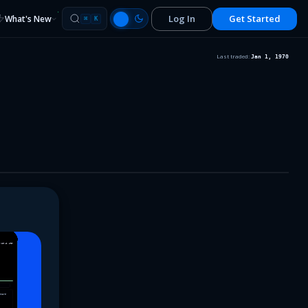
Log In
Get Started
What's New
⌘
K
Last traded:
Jan 1, 1970