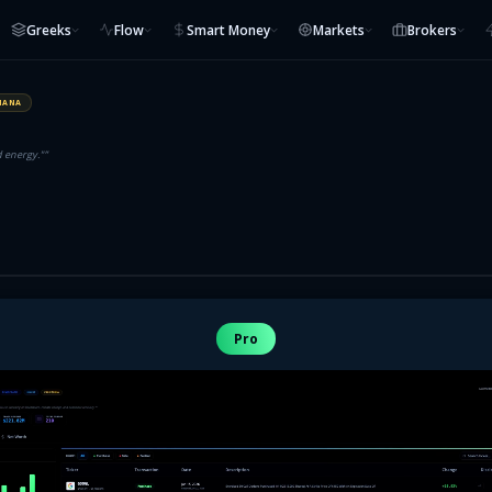
Greeks
Flow
Smart Money
Markets
Brokers
IANA
d energy."
”
Pro