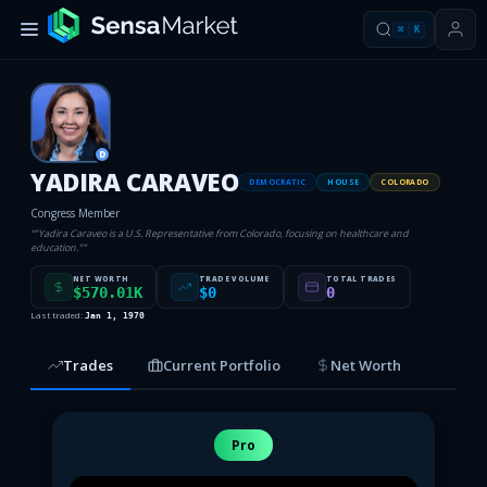
⌘
K
D
YADIRA CARAVEO
DEMOCRATIC
HOUSE
COLORADO
Congress Member
“
"Yadira Caraveo is a U.S. Representative from Colorado, focusing on healthcare and
education."
”
NET WORTH
TRADE VOLUME
TOTAL TRADES
$570.01K
$0
0
Last traded:
Jan 1, 1970
Trades
Current Portfolio
Net Worth
Pro