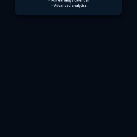
Full earnings calendar
Advanced analytics