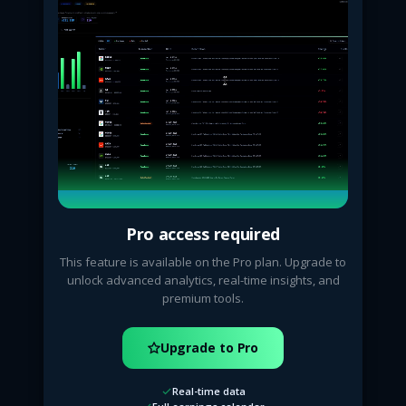
Pro access required
This feature is available on the Pro plan. Upgrade to
unlock advanced analytics, real-time insights, and
premium tools.
Upgrade to Pro
Real-time data