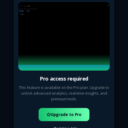
Pro access required
This feature is available on the Pro plan. Upgrade to
unlock advanced analytics, real-time insights, and
premium tools.
Upgrade to Pro