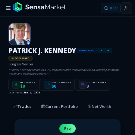
⌘
K
D
PATRICK J. KENNEDY
DEMOCRATIC
HOUSE
RHODE ISLAND
Congress Member
“
"Patrick Kennedy served as a U.S. Representative from Rhode Island, focusing on mental
health and healthcare reform."
”
NET WORTH
TRADE VOLUME
TOTAL TRADES
$0
$0
0
Last traded:
Jan 1, 1970
Trades
Current Portfolio
Net Worth
Pro