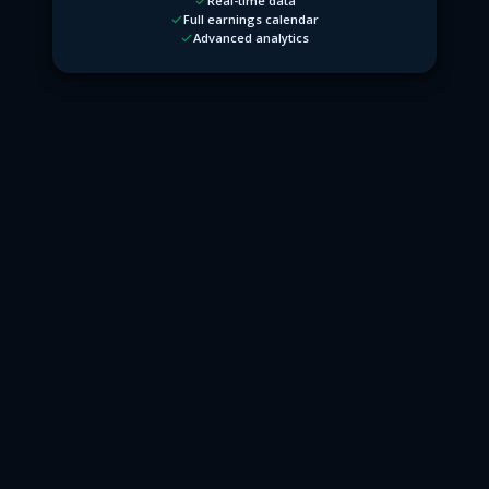
Real-time data
Full earnings calendar
Advanced analytics