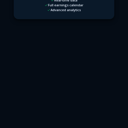
Real-time data
Full earnings calendar
Advanced analytics