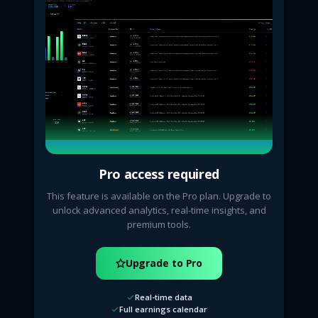
Pro access required
This feature is available on the Pro plan. Upgrade to
unlock advanced analytics, real-time insights, and
premium tools.
Upgrade to Pro
Real-time data
Full earnings calendar