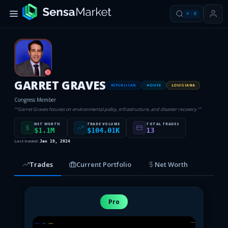
⌘
K
R
GARRET GRAVES
REPUBLICAN
HOUSE
LOUISIANA
Congress Member
“
"Garret Graves focuses on environmental policy, infrastructure, and disaster recovery."
”
NET WORTH
TRADE VOLUME
TOTAL TRADES
$1.1M
$104.01K
13
Last traded:
Jan 19, 2024
Trades
Current Portfolio
Net Worth
Pro