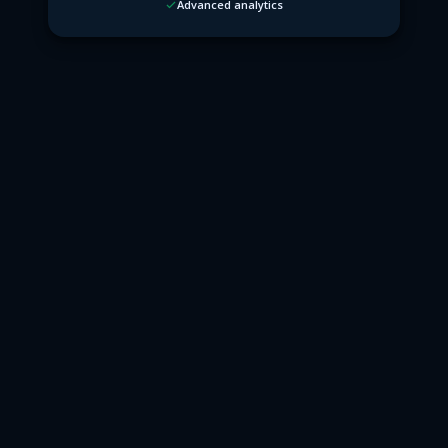
Advanced analytics