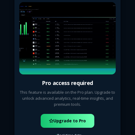
Pro access required
This feature is available on the Pro plan. Upgrade to
unlock advanced analytics, real-time insights, and
premium tools.
Upgrade to Pro