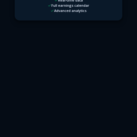
Real-time data
Full earnings calendar
Advanced analytics