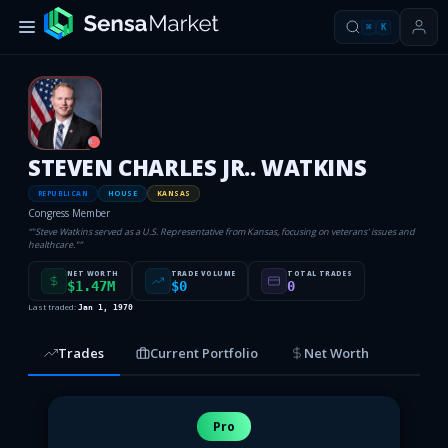
⌘
K
R
STEVEN CHARLES JR.. WATKINS
REPUBLICAN
HOUSE
KANSAS
Congress Member
“
"Steve Watkins served as a U.S. Representative from Kansas, focusing on veterans' issues and
healthcare."
”
NET WORTH
TRADE VOLUME
TOTAL TRADES
$1.47M
$0
0
Last traded:
Jan 1, 1970
Trades
Current Portfolio
Net Worth
Pro