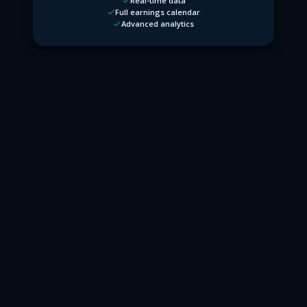
Real-time data
Full earnings calendar
Advanced analytics