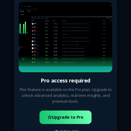
Pro access required
This feature is available on the Pro plan. Upgrade to
unlock advanced analytics, real-time insights, and
premium tools.
Upgrade to Pro