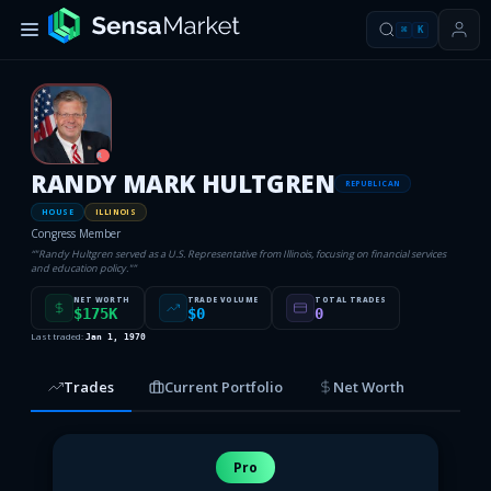
⌘
K
R
RANDY MARK HULTGREN
REPUBLICAN
HOUSE
ILLINOIS
Congress Member
“
"Randy Hultgren served as a U.S. Representative from Illinois, focusing on financial services
and education policy."
”
NET WORTH
TRADE VOLUME
TOTAL TRADES
$175K
$0
0
Last traded:
Jan 1, 1970
Trades
Current Portfolio
Net Worth
Pro