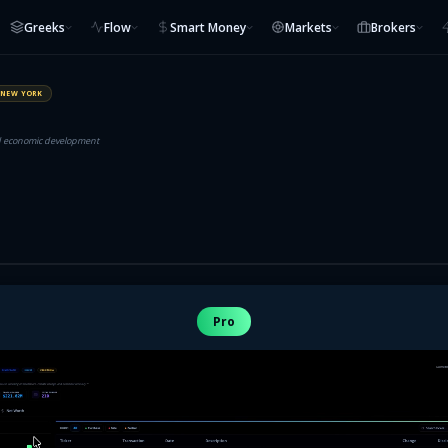
Greeks
Flow
Smart Money
Markets
Brokers
NEW YORK
nd economic development
Pro