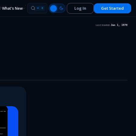
Log In
Get Started
What's New
⌘
K
Last traded:
Jan 1, 1970