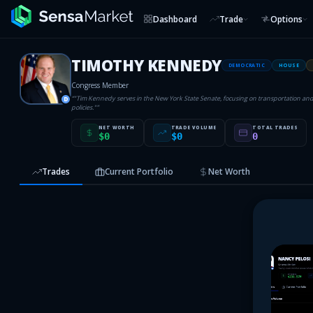
Dashboard
Trade
Options
TIMOTHY KENNEDY
DEMOCRATIC
HOUSE
Congress Member
“
"Tim Kennedy serves in the New York State Senate, focusing on transportation a
D
policies."
”
NET WORTH
TRADE VOLUME
TOTAL TRADES
$0
$0
0
Trades
Current Portfolio
Net Worth