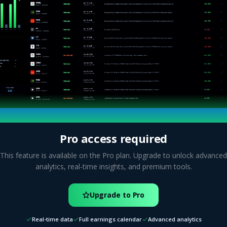
Pro access required
This feature is available on the Pro plan. Upgrade to unlock advanced
analytics, real-time insights, and premium tools.
Upgrade to Pro
Real-time data
Full earnings calendar
Advanced analytics