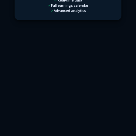
Real-time data
Full earnings calendar
Advanced analytics