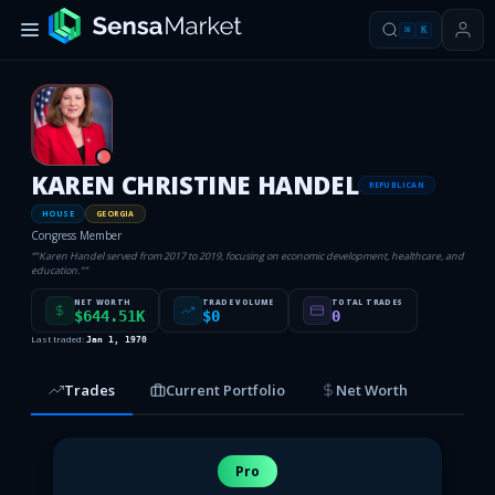
⌘
K
R
KAREN CHRISTINE HANDEL
REPUBLICAN
HOUSE
GEORGIA
Congress Member
“
"Karen Handel served from 2017 to 2019, focusing on economic development, healthcare, and
education."
”
NET WORTH
TRADE VOLUME
TOTAL TRADES
$644.51K
$0
0
Last traded:
Jan 1, 1970
Trades
Current Portfolio
Net Worth
Pro