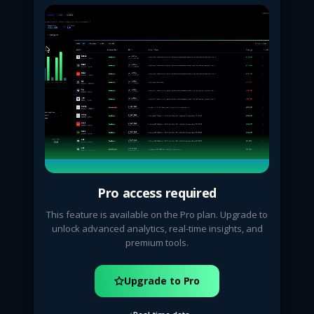
Pro access required
This feature is available on the Pro plan. Upgrade to
unlock advanced analytics, real-time insights, and
premium tools.
Upgrade to Pro