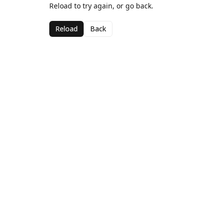
Reload to try again, or go back.
Reload
Back