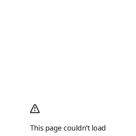
This page couldn’t load