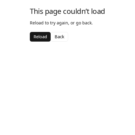
This page couldn’t load
Reload to try again, or go back.
Reload
Back