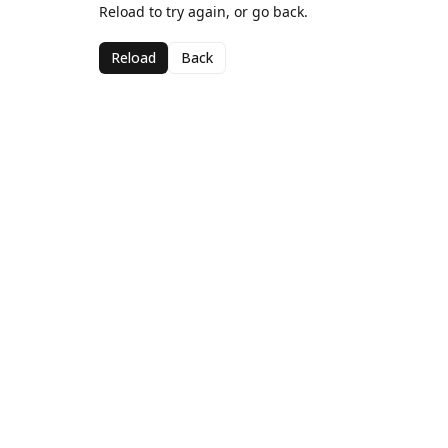
Reload to try again, or go back.
Reload
Back