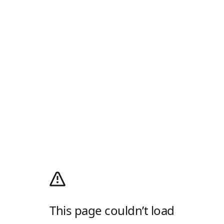
This page couldn’t load