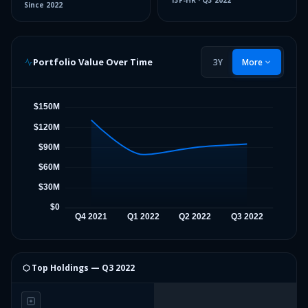
13F-HR
·
Q3 2022
Since
2022
Portfolio Value Over Time
3Y
More
⬡ Top Holdings —
Q3 2022