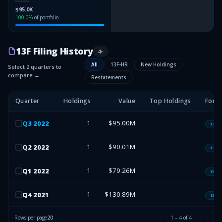
$95.0K
100.0
%
of portfolio
13F Filing History
4
+
All
13F-HR
New Holdings
Select 2 quarters to
compare →
Restatements
Quarter
Holdings
Value
Top Holdings
Form
1
$95.00M
Q
3
2022
13F-H
1
$90.01M
Q
2
2022
13F-H
1
$79.26M
Q
1
2022
13F-H
1
$130.89M
Q
4
2021
13F-H
Rows per page
20
1
–
4
of
4