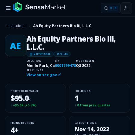
⌘
K
Institutional
Ah Equity Partners Bio Iii, L.L.C.
Ah Equity Partners Bio Iii,
AE
L.L.C.
INSITUTIONAL
13F FILER
LOCATION
CIK
MOST RECENT
Menlo Park, Ca
0001799478
Q3 2022
SEC FILINGS
View on sec.gov
PORTFOLIO VALUE
HOLDINGS
$95.0
1
K
↑
+$5.0K
(
+5.5%
)
↑
0
from prev quarter
FILING HISTORY
LATEST FILING
4
+
Nov 14, 2022