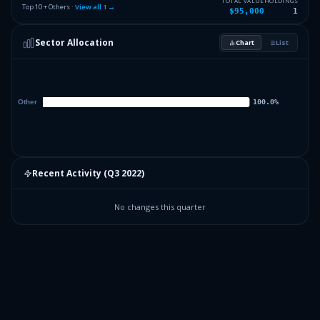
TOTAL VALUE
HOLDINGS
Top 10 + Others ·
View all
1
→
$95,000
1
Sector Allocation
Chart
List
Recent Activity (
Q3 2022
)
No changes this quarter