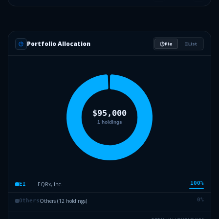
Portfolio Allocation
Pie
List
100
%
EQRx, Inc.
EI
0
%
Others (12 holdings)
Others