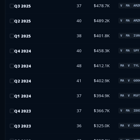
37
$478.7K
Q
3
2025
V
MA
AMZ
40
$489.2K
Q
2
2025
V
MA
AMZ
38
$401.8K
Q
1
2025
V
MA
ISR
40
$458.3K
Q
4
2024
V
MA
SPY
48
$412.1K
Q
3
2024
MA
V
TYL
41
$402.9K
Q
2
2024
MA
V
GOO
37
$394.9K
Q
1
2024
MA
V
MSF
37
$366.7K
Q
4
2023
V
MA
IDX
36
$325.0K
Q
3
2023
MA
V
GOO