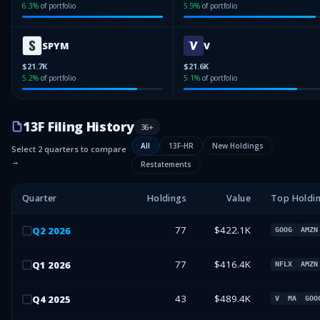
6.3
%
of portfolio
5.9
%
of portfolio
SPYM
V
$21.7K
$21.6K
5.2
%
of portfolio
5.1
%
of portfolio
13F Filing History
36
+
All
13F-HR
New Holdings
Select 2 quarters to compare
→
Restatements
Quarter
Holdings
Value
Top Holdi
77
$422.1K
Q
2
2026
GOOG
AMZN
77
$416.4K
Q
1
2026
NFLX
AMZN
43
$489.4K
Q
4
2025
V
MA
GOO