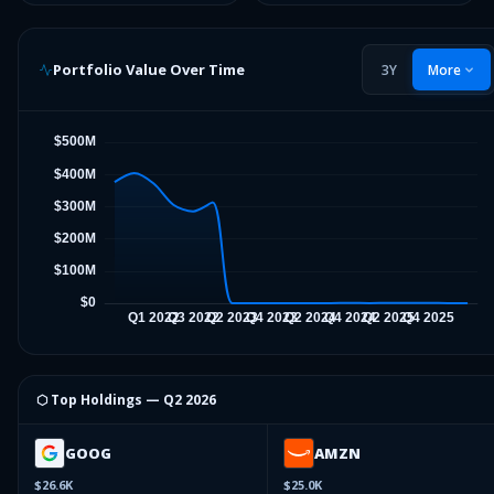
Portfolio Value Over Time
3Y
More
⬡ Top Holdings —
Q2 2026
GOOG
AMZN
$26.6K
$25.0K