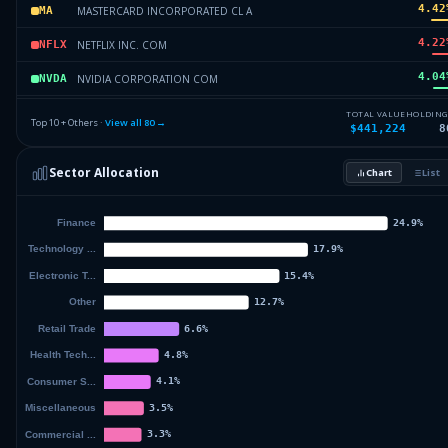
4.42
MASTERCARD INCORPORATED CL A
MA
4.22
NETFLIX INC. COM
NFLX
4.04
NVIDIA CORPORATION COM
NVDA
3.67
PROLOGIS INC. COM
PLD
TOTAL VALUE
HOLDING
Top 10 + Others ·
View all
80
→
$441,224
8
3.67
PROLOGIS INC. COM
PLD
Sector Allocation
Chart
List
3.34
GOLDMAN SACHS GROUP INC COM
GS
55.15
Others (82 holdings)
Others