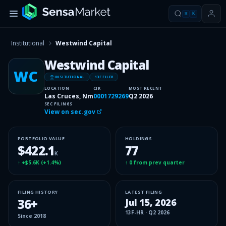
⌘
K
Institutional
Westwind Capital
Westwind Capital
WC
INSITUTIONAL
13F FILER
LOCATION
CIK
MOST RECENT
Las Cruces, Nm
0001729269
Q2 2026
SEC FILINGS
View on sec.gov
PORTFOLIO VALUE
HOLDINGS
$422.1
77
K
↑
+$5.6K
(
+1.4%
)
↑
0
from prev quarter
FILING HISTORY
LATEST FILING
36
+
Jul 15, 2026
13F-HR
·
Q2 2026
Since
2018