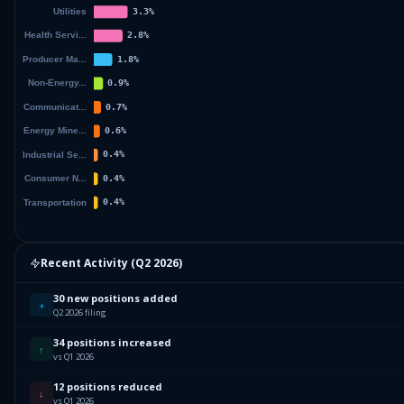
Recent Activity (
Q2 2026
)
30 new positions added
+
Q2 2026 filing
34 positions increased
↑
vs Q1 2026
12 positions reduced
↓
vs Q1 2026