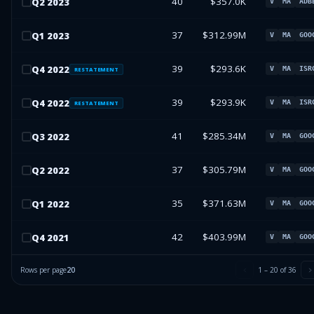
40
$357.0K
Q
2
2023
V
MA
ADB
37
$312.99M
Q
1
2023
V
MA
GOO
39
$293.6K
Q
4
2022
V
MA
ISR
RESTATEMENT
39
$293.9K
Q
4
2022
V
MA
ISR
RESTATEMENT
41
$285.34M
Q
3
2022
V
MA
GOO
37
$305.79M
Q
2
2022
V
MA
GOO
35
$371.63M
Q
1
2022
V
MA
GOO
42
$403.99M
Q
4
2021
V
MA
GOO
Rows per page
20
1
–
20
of
36