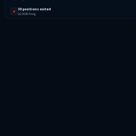
30 positions exited
✕
Q2 2026 filing