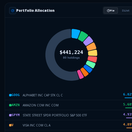
Portfolio Allocation
Pie
List
6.02
ALPHABET INC CAP STK CL C
GOOG
5.68
AMAZON COM INC COM
AMZN
4.93
STATE STREET SPDR PORTFOLIO S&P 500 ETF
SPYM
4.89
VISA INC COM CL A
V