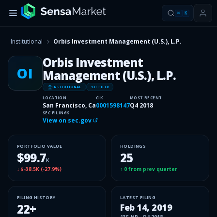
⌘
K
Institutional
Orbis Investment Management (U.S.), L.P.
Orbis Investment
OI
Management (U.S.), L.P.
INSITUTIONAL
13F FILER
LOCATION
CIK
MOST RECENT
San Francisco, Ca
0001598147
Q4 2018
SEC FILINGS
View on sec.gov
PORTFOLIO VALUE
HOLDINGS
$99.7
25
K
↓
$-38.5K
(
-27.9%
)
↑
0
from prev quarter
FILING HISTORY
LATEST FILING
22
+
Feb 14, 2019