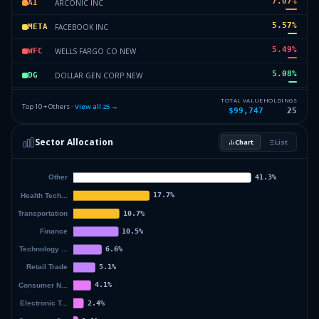
7.07
%
ARCONIC INC
AI
5.57
%
FACEBOOK INC
META
5.49
%
WELLS FARGO CO NEW
WFC
5.08
%
DOLLAR GEN CORP NEW
DG
5.01
%
SPDR GOLD TRUST
GLD
TOTAL VALUE
HOLDINGS
Top 10 + Others ·
View all
25
→
$99,747
25
4.96
%
CITIGROUP INC
C
Sector Allocation
Chart
List
4.68
%
BRISTOL MYERS SQUIBB CO
BMY
29.59
%
Others (27 holdings)
Others