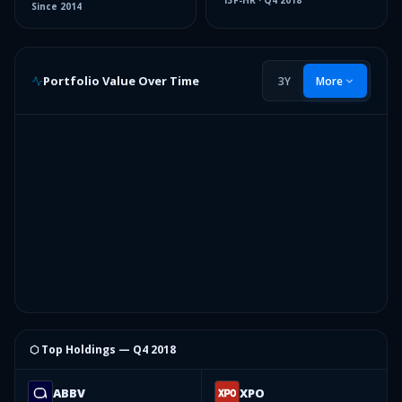
13F-HR
·
Q4 2018
Since
2014
Portfolio Value Over Time
3Y
More
⬡ Top Holdings —
Q4 2018
ABBV
XPO