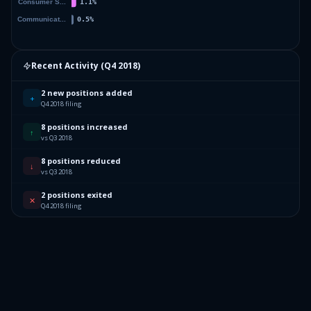
Recent Activity (
Q4 2018
)
2 new positions added
+
Q4 2018 filing
8 positions increased
↑
vs Q3 2018
8 positions reduced
↓
vs Q3 2018
2 positions exited
✕
Q4 2018 filing