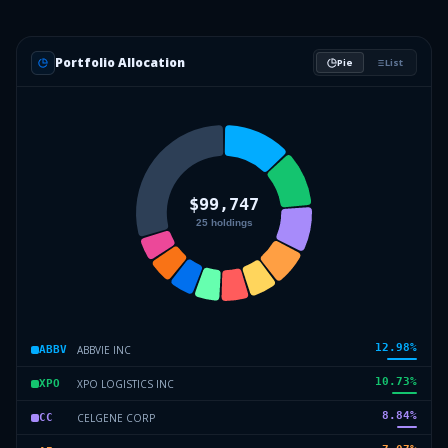
Portfolio Allocation
Pie
List
12.98
%
ABBVIE INC
ABBV
10.73
%
XPO LOGISTICS INC
XPO
8.84
%
CELGENE CORP
CC