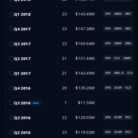
23
$143.49M
Q
1
2018
XPO
ABBV
NKE
B
23
$147.38M
Q
4
2017
XPO
ABBV
NKE
W
22
$160.64M
Q
3
2017
XPO
ABBV
BRK.B
21
$151.44M
Q
2
2017
XPO
ELV
ABBV
B
21
$143.49M
Q
1
2017
XPO
BRK.B
ELV
20
$139.26M
Q
4
2016
XPO
QCOM
ELV
W
1
$11.56M
Q
3
2016
NEW
22
$129.05M
Q
3
2016
XPO
QCOM
MSI
L
23
$119.02M
Q
2
2016
XPO
QCOM
MSI
L