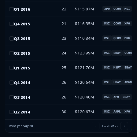
22
$115.87M
Q
1
2016
XPO
QCOM
MSI
M
21
$116.35M
Q
4
2015
MSI
QCOM
XPO
M
23
$110.34M
Q
3
2015
MSI
QCOM
MRK
X
24
$123.99M
Q
2
2015
MSI
EBAY
QCOM
25
$121.70M
Q
1
2015
MSI
MSFT
EBAY
26
$120.64M
Q
4
2014
MSI
EBAY
AMGN
26
$120.40M
Q
3
2014
MSI
XPO
EBAY
A
30
$120.67M
Q
2
2014
MSI
AAPL
XPO
G
Rows per page
20
1
–
20
of
22