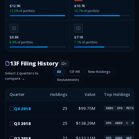
$12.9K
$10.7K
13.0
%
of portfolio
10.7
%
of portfolio
$8.8K
$7.1K
8.8
%
of portfolio
7.1
%
of portfolio
13F Filing History
22
+
All
13F-HR
New Holdings
Select 2 quarters to
compare →
Restatements
Quarter
Holdings
Value
Top Holdings
25
$99.75M
Q
4
2018
ABBV
XPO
META
25
$138.29M
Q
3
2018
XPO
ABBV
C
NKE
22
$132.11M
Q
2
2018
XPO
ABBV
NKE
M