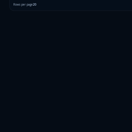
Rows per page
20