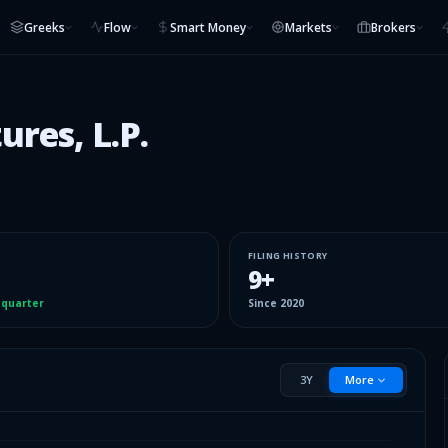
Greeks
Flow
Smart Money
Markets
Brokers
ures, L.P.
FILING HISTORY
9
+
 quarter
Since
2020
3Y
More