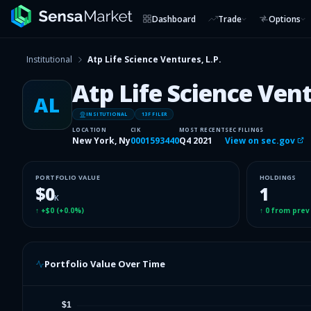
Dashboard
Trade
Options
Institutional
Atp Life Science Ventures, L.P.
Atp Life Science Vent
AL
INSITUTIONAL
13F FILER
LOCATION
CIK
MOST RECENT
SEC FILINGS
New York, Ny
0001593440
Q4 2021
View on sec.gov
PORTFOLIO VALUE
HOLDINGS
$0
1
K
↑
+$0
(
+0.0%
)
↑
0
from prev
Portfolio Value Over Time