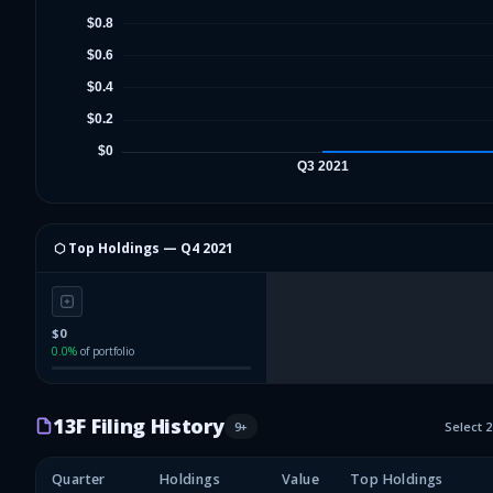
⬡ Top Holdings —
Q4 2021
$0
0.0
%
of portfolio
13F Filing History
9
+
Select 
Quarter
Holdings
Value
Top Holdings