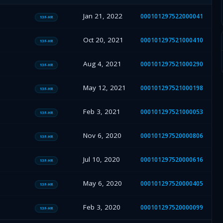
Jan 21, 2022
000101297522000041
13F-HR
Oct 20, 2021
000101297521000410
13F-HR
Aug 4, 2021
000101297521000290
13F-HR
May 12, 2021
000101297521000198
13F-HR
Feb 3, 2021
000101297521000053
13F-HR
Nov 6, 2020
000101297520000806
13F-HR
Jul 10, 2020
000101297520000616
13F-HR
May 6, 2020
000101297520000405
13F-HR
Feb 3, 2020
000101297520000099
13F-HR