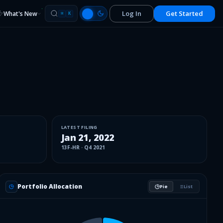
Log In
Get Started
What's New
⌘
K
LATEST FILING
Jan 21, 2022
13F-HR
·
Q4 2021
Portfolio Allocation
Pie
List