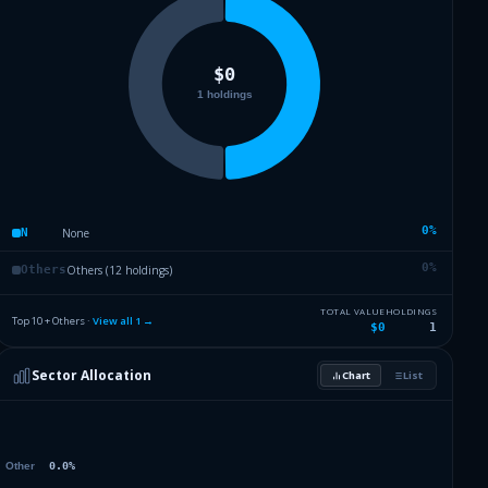
0
%
None
N
0
%
Others (12 holdings)
Others
TOTAL VALUE
HOLDINGS
Top 10 + Others ·
View all
1
→
$0
1
Sector Allocation
Chart
List