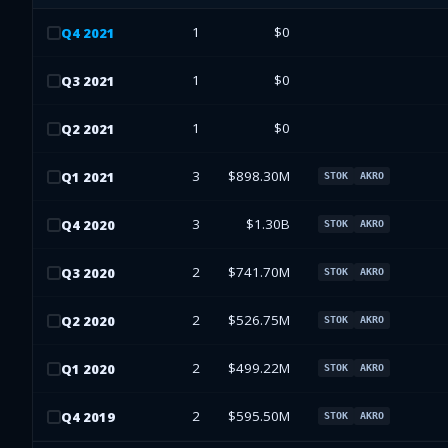
1
$0
Q
4
2021
1
$0
Q
3
2021
1
$0
Q
2
2021
3
$898.30M
Q
1
2021
STOK
AKRO
3
$1.30B
Q
4
2020
STOK
AKRO
2
$741.70M
Q
3
2020
STOK
AKRO
2
$526.75M
Q
2
2020
STOK
AKRO
2
$499.22M
Q
1
2020
STOK
AKRO
2
$595.50M
Q
4
2019
STOK
AKRO