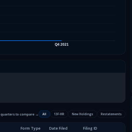
2 quarters to compare →
All
13F-HR
New Holdings
Restatements
Form Type
Date Filed
Filing ID