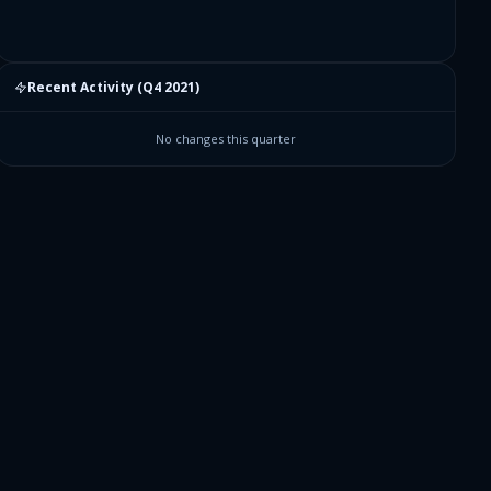
Recent Activity (
Q4 2021
)
No changes this quarter