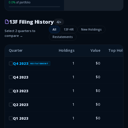
0.0
%
of portfolio
13F Filing History
42
+
All
13F-HR
New Holdings
Select 2 quarters to
compare →
Restatements
Quarter
Holdings
Value
Top Holdi
1
$0
Q
4
2023
RESTATEMENT
1
$0
Q
4
2023
1
$0
Q
3
2023
1
$0
Q
2
2023
1
$0
Q
1
2023