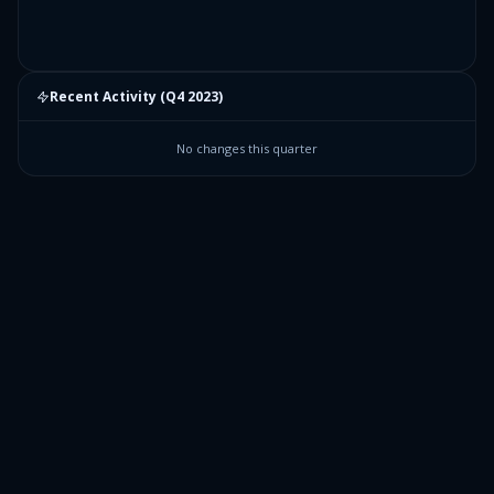
Recent Activity (
Q4 2023
)
No changes this quarter