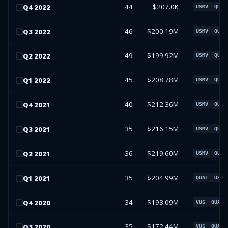
44
$207.0K
Q
4
2022
USMV
QUAL
46
$200.19M
Q
3
2022
USMV
QUAL
49
$199.92M
Q
2
2022
USMV
QUAL
45
$208.78M
Q
1
2022
USMV
QUAL
40
$212.36M
Q
4
2021
USMV
QUAL
35
$216.15M
Q
3
2021
USMV
QUAL
36
$219.60M
Q
2
2021
USMV
QUAL
35
$204.99M
Q
1
2021
QUAL
USMV
34
$193.09M
Q
4
2020
VUG
QUAL
35
$172.44M
Q
3
2020
VUG
QUAL