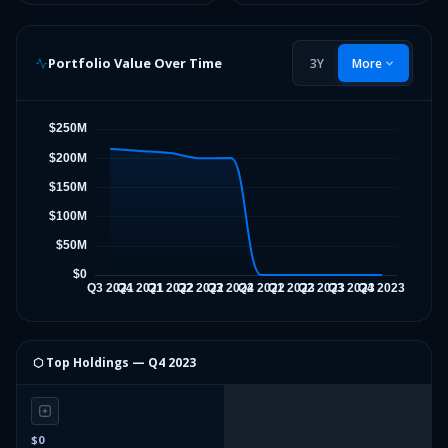
Portfolio Value Over Time
3Y
More
⬡ Top Holdings —
Q4 2023
$0