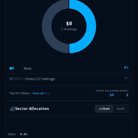
0
%
None
N
0
%
Others (12 holdings)
Others
TOTAL VALUE
HOLDINGS
Top 10 + Others ·
View all
1
→
$0
1
Sector Allocation
Chart
List