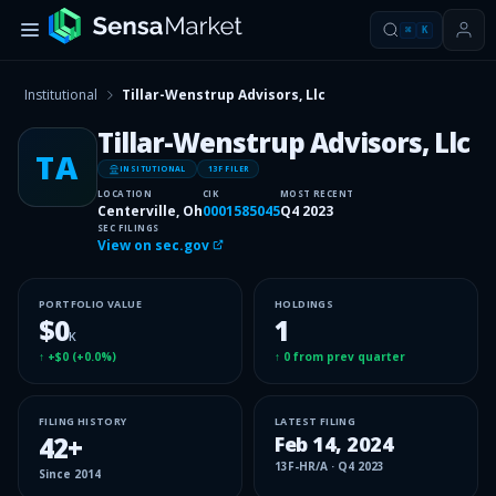
⌘
K
Institutional
Tillar-Wenstrup Advisors, Llc
Tillar-Wenstrup Advisors, Llc
TA
INSITUTIONAL
13F FILER
LOCATION
CIK
MOST RECENT
Centerville, Oh
0001585045
Q4 2023
SEC FILINGS
View on sec.gov
PORTFOLIO VALUE
HOLDINGS
$0
1
K
↑
+$0
(
+0.0%
)
↑
0
from prev quarter
FILING HISTORY
LATEST FILING
42
+
Feb 14, 2024
13F-HR/A
·
Q4 2023
Since
2014