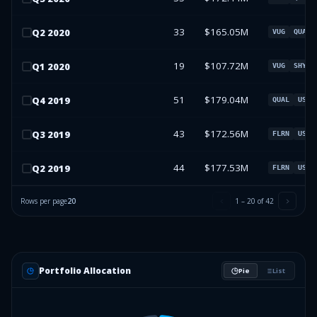
33
$165.05M
Q
2
2020
VUG
QUAL
19
$107.72M
Q
1
2020
VUG
SHY
51
$179.04M
Q
4
2019
QUAL
USMV
43
$172.56M
Q
3
2019
FLRN
USMV
44
$177.53M
Q
2
2019
FLRN
USMV
Rows per page
20
1
–
20
of
42
Portfolio Allocation
Pie
List