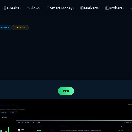
Greeks
Flow
Smart Money
Markets
Brokers
HOUSE
ILLINOIS
Pro