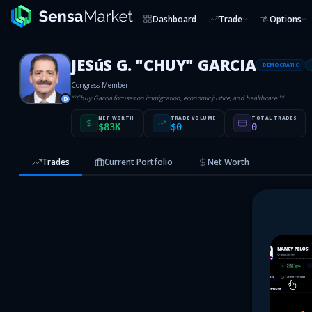
Dashboard
Trade
Options
JESúS G. "CHUY" GARCIA
DEMOCRATIC
Congress Member
“
"Chuy Garcia focuses on immigration, economic justice, and healthcare."
”
D
NET WORTH
TRADE VOLUME
TOTAL TRADES
$83K
$0
0
Trades
Current Portfolio
Net Worth