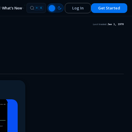
Log In
Get Started
What's New
⌘
K
Last traded:
Jan 1, 1970