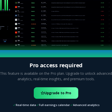
Pro access required
This feature is available on the Pro plan. Upgrade to unlock advanced
analytics, real-time insights, and premium tools.
Upgrade to Pro
Real-time data
Full earnings calendar
Advanced analytics