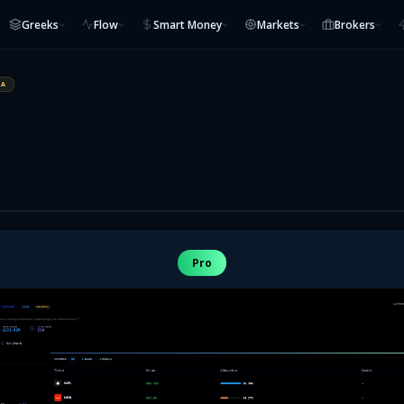
Greeks
Flow
Smart Money
Markets
Brokers
IA
Pro