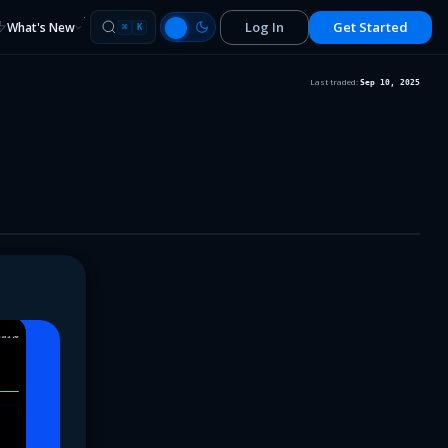
Log In
Get Started
What's New
⌘
K
Last traded:
Sep 10, 2025