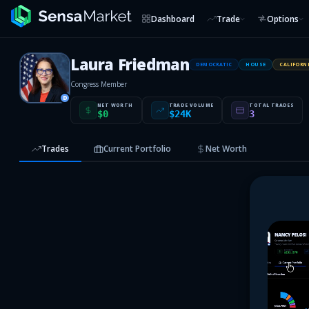
Dashboard
Trade
Options
Laura Friedman
DEMOCRATIC
HOUSE
CALIFORN
Congress Member
D
NET WORTH
TRADE VOLUME
TOTAL TRADES
$0
$24K
3
Trades
Current Portfolio
Net Worth