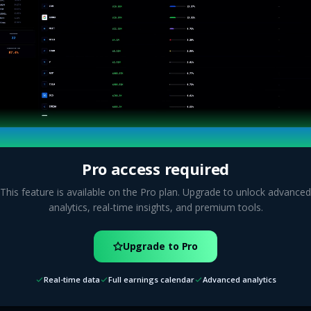
Pro access required
This feature is available on the Pro plan. Upgrade to unlock advanced
analytics, real-time insights, and premium tools.
Upgrade to Pro
Real-time data
Full earnings calendar
Advanced analytics