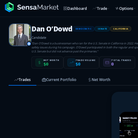
Dashboard
Trade
Options
Dan O’Dowd
DEMOCRATIC
SENATE
CALIFORNIA
Candidate
“
Dan O'Dowd is a businessman who ran for the U.S. Senate in California in 2022. H
D
safety issues during his campaign. O'Dowd participated in both the regular and spec
U.S. Senate but did not advance past the primaries.
”
NET WORTH
TRADE VOLUME
TOTAL TRADES
$0
$0
0
Trades
Current Portfolio
Net Worth