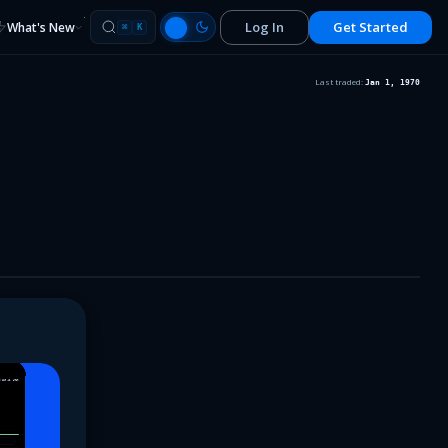
Log In
Get Started
What's New
⌘
K
Last traded:
Jan 1, 1970