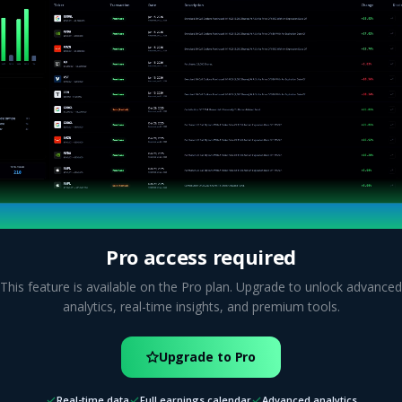
Pro access required
This feature is available on the Pro plan. Upgrade to unlock advanced
analytics, real-time insights, and premium tools.
Upgrade to Pro
Real-time data
Full earnings calendar
Advanced analytics