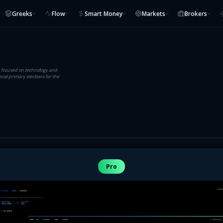
Greeks
Flow
Smart Money
Markets
Brokers
e focused on technology and
ial primary elections for the
Pro