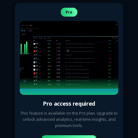
Pro
Pro access required
This feature is available on the Pro plan. Upgrade to
unlock advanced analytics, real-time insights, and
premium tools.