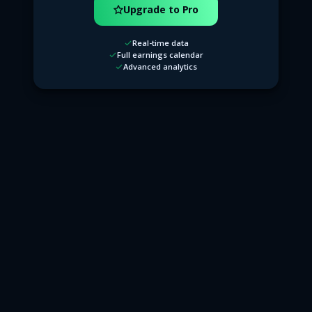
Upgrade to Pro
Real-time data
Full earnings calendar
Advanced analytics