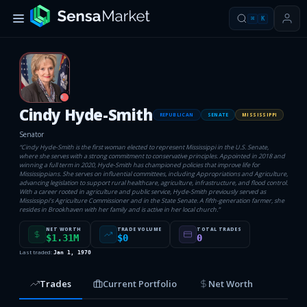
⌘
K
R
Cindy Hyde-Smith
REPUBLICAN
SENATE
MISSISSIPPI
Senator
“
Cindy Hyde-Smith is the first woman elected to represent Mississippi in the U.S. Senate,
where she serves with a strong commitment to conservative principles. Appointed in 2018 and
winning a full term in 2020, Hyde-Smith has championed policies that improve life for
Mississippians. She serves on influential committees, including Appropriations and Agriculture,
advancing legislation to support rural healthcare, agriculture, infrastructure, and flood control.
With a career rooted in agriculture and public service, Hyde-Smith previously served as
Mississippi’s Agriculture Commissioner and in the State Senate. A fifth-generation farmer, she
resides in Brookhaven with her family and is active in her local church.
”
NET WORTH
TRADE VOLUME
TOTAL TRADES
$1.31M
$0
0
Last traded:
Jan 1, 1970
Trades
Current Portfolio
Net Worth